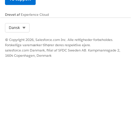
download the metadata file.
Step 3: Re-associate Flows with Catalog Items
Drevet af
Experience Cloud
Extract the downloaded file and navigate to the
Select Org
Dansk
Flows folder.
Locate files with names similar to:
© Copyright 2026, Salesforce.com Inc. Alle rettigheder forbeholdes.
item_1667473648485_SalesforceRequest.flow
Forskellige varemærker tilhører deres respektive ejere.
Open the file in a text editor and locate the
salesforce.com Danmark, filial af SFDC Sweden AB. Kampmannsgade 2,
1604 Copenhagen, Denmark
<flowName> tag.
- Example: Xplor_Salesforce Request
In Salesforce, navigate to the Service Catalog.
Edit the relevant catalog item and add the
corresponding automation (flow) identified from
the file.
After adding the flow:
- In Sandbox UI, click Replacement Fulfillment
once to enable the Save button.
- Save the record and activate it.