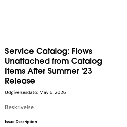
Service Catalog: Flows
Unattached from Catalog
Items After Summer '23
Release
Udgivelsesdato: May 6, 2026
Beskrivelse
Issue Description