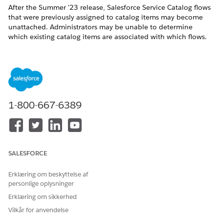
After the Summer '23 release, Salesforce Service Catalog flows
that were previously assigned to catalog items may become
unattached. Administrators may be unable to determine
which existing catalog items are associated with which flows.
This article provides steps to identify the affected flows and
re-associate them with the correct catalog items.
Løsning
1-800-667-6389
Step 1: Identify Affected Flows Using Developer Console
Tooling API
Open the Developer Console.
Create and execute the following query using the
SALESFORCE
Tooling API:
SELECT ID, FlowID, MasterLabel FROM
Erklæring om beskyttelse af
SvcCatalogItemDef
personlige oplysninger
The IDs listed under FlowID represent the flows
Erklæring om sikkerhed
that need to be reviewed and adjusted.
Vilkår for anvendelse