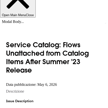
Open Main Menu
Close
Modal Body...
Service Catalog: Flows
Unattached from Catalog
Items After Summer '23
Release
Data pubblicazione: May 6, 2026
Descrizione
Issue Description