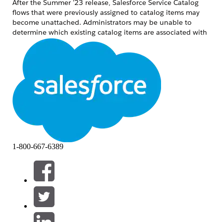
After the Summer '23 release, Salesforce Service Catalog
flows that were previously assigned to catalog items may
become unattached. Administrators may be unable to
determine which existing catalog items are associated with
which flows. This article provides steps to identify the
affected flows and re-associate them with the correct
catalog items.
Risoluzione
Step 1: Identify Affected Flows Using Developer Console
Tooling API
Open the Developer Console.
Create and execute the following query
1-800-667-6389
using the Tooling API:
SELECT ID, FlowID, MasterLabel FROM
SvcCatalogItemDef
The IDs listed under FlowID represent the
flows that need to be reviewed and
adjusted.