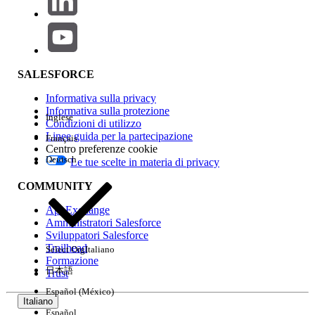
Step 2: Retrieve Metadata Using Workbench App Extension
Workbench is a free, open-source tool for interacting with
Salesforce metadata and data. Use version 0.0.3.0 with the
bench icon (not the box icon).
SALESFORCE
Open Workbench App Extension for
Informativa sulla privacy
Salesforce (version 0.0.3.0 with the bench
Informativa sulla protezione
Inglese
Condizioni di utilizzo
icon).
Linee guida per la partecipazione
Français
In the navigation menu, select the
Centro preferenze cookie
Metadata tab.
Deutsch
Le tue scelte in materia di privacy
Under the Retrieve tab, select Metadata
COMMUNITY
groups.
For input, use the following values:
AppExchange
Amministratori Salesforce
- SvcCatalogItemDef
Sviluppatori Salesforce
- SvcCatalogFullfillmentFlow
Trailhead
Select Org
Italiano
- Flow
Formazione
日本語
Trust
After each input on the first line, enter an
Español (México)
asterisk (*) on the second line — this is
Italiano
required by the Workbench metadata
Español