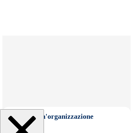
Seleziona un'organizzazione