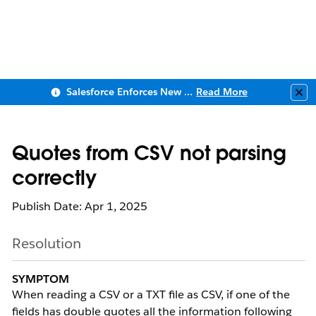
Salesforce Enforces New Security Requirements in Summer 2026
Read More
Clo
Quotes from CSV not parsing
correctly
Publish Date: Apr 1, 2025
Resolution
SYMPTOM
When reading a CSV or a TXT file as CSV, if one of the
fields has double quotes all the information following