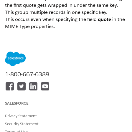
the first quote gets wrapped in under the same key.
This group multiple records in one specific key.
This occurs even when specifying the field
quote
in the
MIME Type properties.
<file:read doc:name="Read" doc:id="18fb49b1-028b-450b
Example:
id|name|lastname|address

1-800-667-6389
1|Andrew|Doe|123 Street 1

2|"John|Doe|345 Street 2

3|Julia|Doe"|567 Street 1
This will get parsed as follows if expressed as JSON:
SALESFORCE
[

Privacy Statement
  {

    "id": "1",

Security Statement
    "name": "Andrew",

Terms of Use