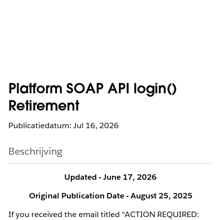
Platform SOAP API login()
Retirement
Publicatiedatum: Jul 16, 2026
Beschrijving
Updated - June 17, 2026
Original Publication Date - August 25, 2025
If you received the email titled “ACTION REQUIRED: