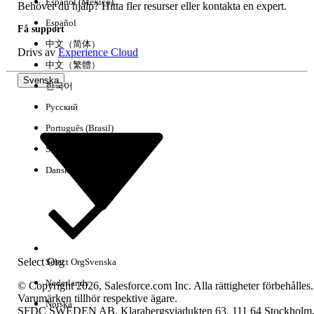
use
Español (México)
Behöver du hjälp? Hitta fler resurser eller kontakta en expert.
How to design reports and dashboards
Español
Få support
How to deploy custom applications
中文（简体）
Drivs av
Experience Cloud
中文（繁體）
Svenska
Audience Description: Salesforce Certified Platform
한국어
App Builder
Русский
The Salesforce Certified Platform App Builder Exam is
Português (Brasil)
intended for an individual who has experience developing
Suomi
custom applications on the Lightning Platform, including
practical application of the skills and concepts noted in the
Dansk
exam objectives below.
The Salesforce Certified Platform App Builder generally has
6 months to 1 year of experience building applications on
the Lightning Platform and/or on a similar technology
platform.
Select Org
Select Org
Svenska
The Salesforce Certified Platform App Builder candidate has
Nederlands
© Copyright 2026, Salesforce.com Inc. Alla rättigheter förbehålles.
the experience, skills, and knowledge outlined below.
Varumärken tillhör respektive ägare.
Norska
SFDC SWEDEN AB, Klarabergsviadukten 63, 111 64 Stockholm