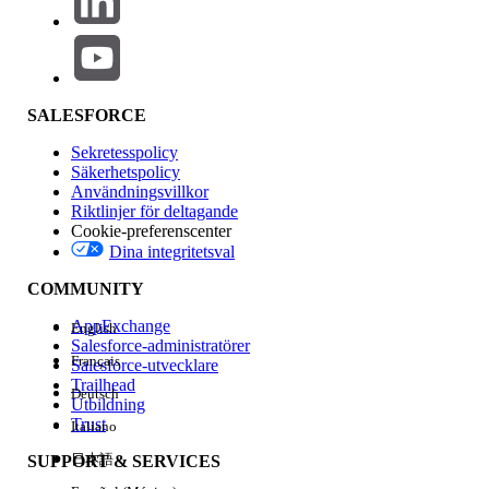
About the Salesforce Certified Platform App Builder
Exam
SALESFORCE
The Salesforce Certified Platform App Builder Exam is
designed for individuals who would like to demonstrate
Sekretesspolicy
their skills and knowledge in designing, building, and
Säkerhetspolicy
deploying custom applications using the declarative
Användningsvillkor
Riktlinjer för deltagande
customization capabilities of the Lightning Platform. The
Cookie-preferenscenter
candidate can create, manage, and update data models,
Dina integritetsval
application security, business logic, and process
automation.
COMMUNITY
Here are some examples of the concepts you should
AppExchange
English
understand to pass the exam.
Salesforce-administratörer
Français
Salesforce-utvecklare
How to design the data model, user
Trailhead
Deutsch
Utbildning
interface, business logic, and security for
Trust
Italiano
custom applications
日本語
SUPPORT & SERVICES
How to customize applications for mobile