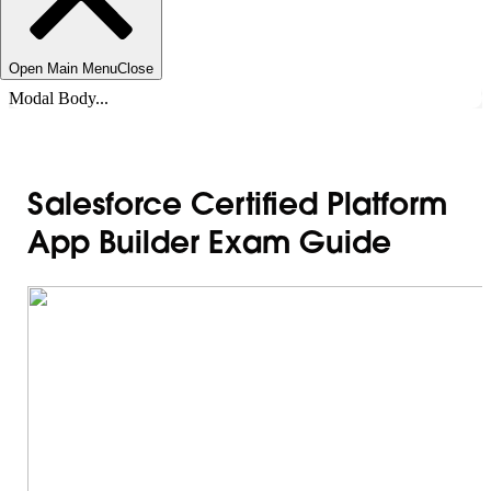
Open Main Menu
Close
Modal Body...
Salesforce Certified Platform
App Builder Exam Guide