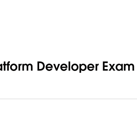
Platform Developer Exam