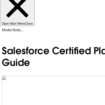
Open Main Menu
Close
Modal Body...
Salesforce Certified 
Guide