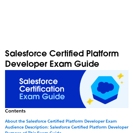
Salesforce Certified Platform
Developer Exam Guide
Contents
About the Salesforce Certified Platform Developer Exam
Audience Description: Salesforce Certified Platform Developer