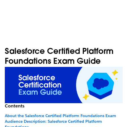
Salesforce Certified Platform
Foundations Exam Guide
Contents
About the Salesforce Certified Platform Foundations Exam
Audience Description: Salesforce Certified Platform