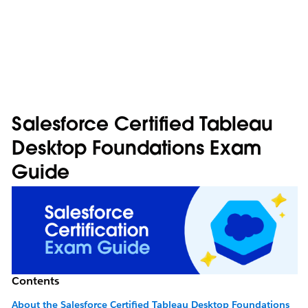
Salesforce Certified Tableau
Desktop Foundations Exam
Guide
Contents
About the Salesforce Certified Tableau Desktop Foundations