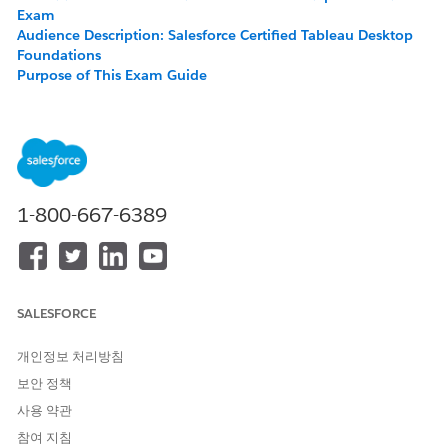
Exam
Audience Description: Salesforce Certified Tableau Desktop
Foundations
Purpose of This Exam Guide
About the Exam
Exam Outline
Recommended Training and Resources
Salesforce Certification Candidate Code of Conduct
Maintaining Your Salesforce Certification
1-800-667-6389
About the Salesforce Certified Tableau Desktop
Foundations Exam
The Salesforce Certified Tableau Desktop Foundations Exam is
SALESFORCE
intended for individuals who have foundational knowledge
and skills related to Tableau Desktop.
개인정보 처리방침
This credential validates core Tableau knowledge of
보안 정책
employees, partners, customers, and freelancers, who need to
work with Tableau Desktop.
사용 약관
참여 지침
There are no prerequisites for this exam. Upon successful