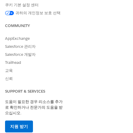
completion of this exam, candidates are awarded the title of
쿠키 기본 설정 센터
Salesforce Certified Tableau Desktop Foundations.
귀하의 개인정보 보호 선택
COMMUNITY
Audience Description: Salesforce Certified Tableau
Desktop Foundations
AppExchange
Salesforce 관리자
Candidates for this exam have foundational knowledge of
and skills with Tableau Desktop. They typically have a
Salesforce 개발자
minimum of 3 months experience applying this
Trailhead
understanding in the product.
교육
신뢰
Purpose of This Exam Guide
SUPPORT & SERVICES
This exam guide is designed to help you prepare for the
Salesforce Certified Tableau Desktop Foundations Exam. This
도움이 필요한 경우 리소스를 추가
guide provides information about the target audience, the
로 확인하거나 전문가의 도움을 받
recommended training and documentation, and a complete
으십시오.
list of exam objectives. Salesforce highly recommends a
combination of on-the-job experience and self-study to
지원 받기
maximize your chances of passing the exam.