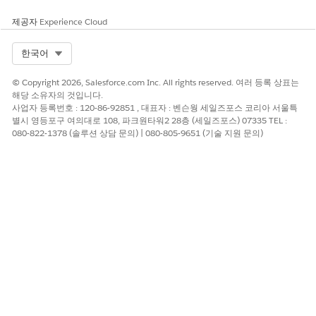
제공자
Experience Cloud
About the Exam
Select Org
한국어
Here are details about the Salesforce Certified Tableau
Desktop Foundations Exam.
© Copyright 2026, Salesforce.com Inc. All rights reserved. 여러 등록 상표는
해당 소유자의 것입니다.
Number of questions: 40 multiple-
사업자 등록번호 : 120-86-92851 , 대표자 : 벤슨웡 세일즈포스 코리아 서울특
별시 영등포구 여의대로 108, 파크원타워2 28층 (세일즈포스) 07335 TEL :
choice/multiple-select items and up to five
080-822-1378 (솔루션 상담 문의) | 080-805-9651 (기술 지원 문의)
unscored questions
Product Version: Currently testing on 2022.3
Time Limit: 70 minutes
Passing Score: English version 48%; Japanese
version 55%
Registration fee: US$75, JPY¥10,000, plus
applicable taxes as required by local law
Retake fee: Free
Delivery options: Proctored exam delivered onsite
at a testing center or in an online environment;
find more information on scheduling an exam