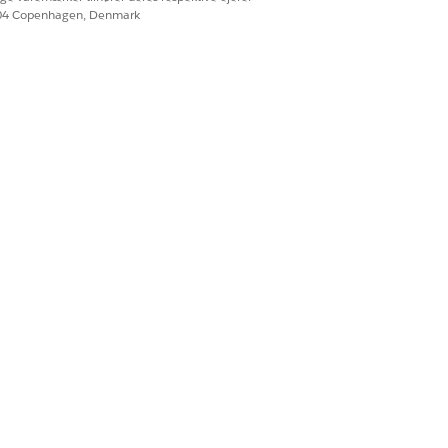
604 Copenhagen, Denmark
s who would like to
rformance technical
s stakeholders; and
d
t and requirements;
ence communicating
end solution.
.
ementing Salesforce