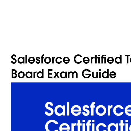
Salesforce Certified 
Board Exam Guide