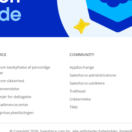
RCE
COMMUNITY
eview Board Exam
Architect Review Board
 om beskyttelse af personlige
AppExchange
er
Salesforce-administratorer
 om sikkerhed
Salesforce-udviklere
r anvendelse
Trailhead
njer for deltagelse
Uddannelse
ræferencecenter
Tillid
privacybeslissingen
© Copyright 2026, Salesforce.com Inc. Alle rettigheder forbeholdes. Forskell