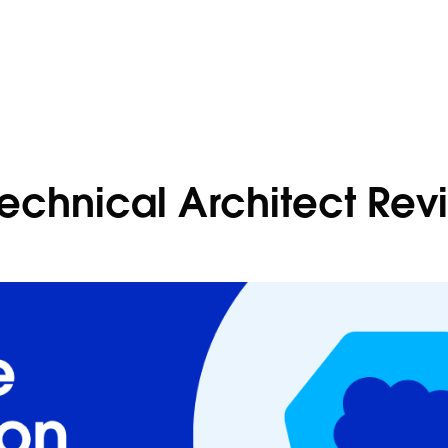
Technical Architect Rev