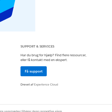
SUPPORT & SERVICES
Har du brug for hjælp? Find flere ressourcer,
eller få kontakt med en ekspert.
Få support
Drevet af
Experience Cloud
ige varemærker tilhører deres respektive ejere.