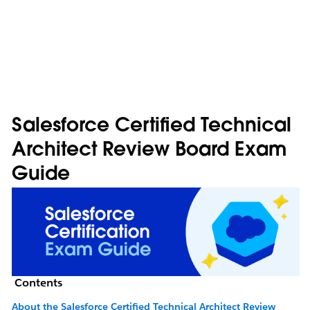
Salesforce Certified Technical
Architect Review Board Exam
Guide
Contents
About the Salesforce Certified Technical Architect Review