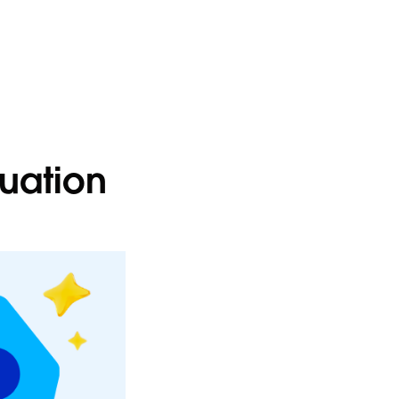
luation