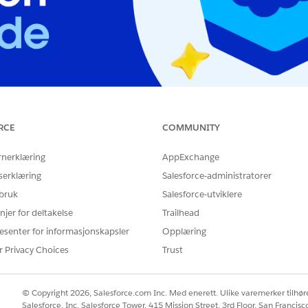
RCE
COMMUNITY
aluation Exam
rchitect Evaluation
rnerklæring
AppExchange
serklæring
Salesforce-administratorer
 bruk
Salesforce-utviklere
njer for deltakelse
Trailhead
esenter for informasjonskapsler
Opplæring
r Privacy Choices
Trust
© Copyright 2026, Salesforce.com Inc. Med enerett. Ulike varemerker tilhøre
Salesforce, Inc. Salesforce Tower, 415 Mission Street, 3rd Floor, San Francis