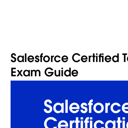
Salesforce Certified 
Exam Guide