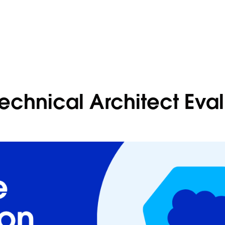
Technical Architect Eva