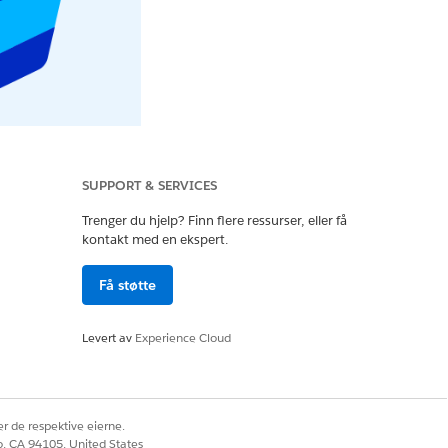
SUPPORT & SERVICES
Trenger du hjelp? Finn flere ressurser, eller få
kontakt med en ekspert.
Få støtte
Levert av
Experience Cloud
r de respektive eierne.
co, CA 94105, United States