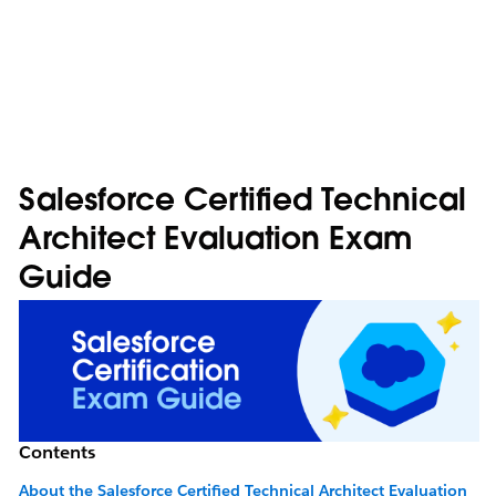
Salesforce Certified Technical
Architect Evaluation Exam
Guide
Contents
About the Salesforce Certified Technical Architect Evaluation