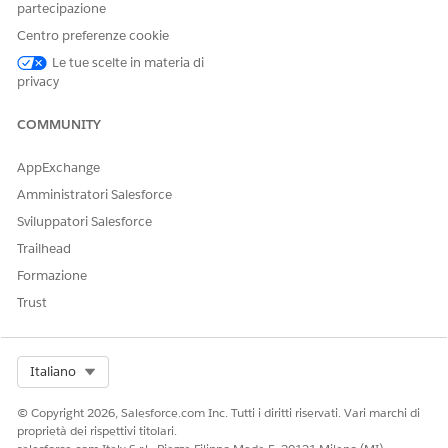
partecipazione
Navigate to
Setup
.
Centro preferenze cookie
In the Quick Find box, type
App Manager
, then select
Le tue scelte in materia di
App Manager
.
privacy
Locate the Classic app that contains the Gift Entry Grid
COMMUNITY
tab. The most common case is the
All Tabs
app, but
review all Classic-type apps if the issue persists.
AppExchange
Click the dropdown arrow next to the app and select
Amministratori Salesforce
Edit
.
Sviluppatori Salesforce
In the Selected Tabs list, locate
Gift Entry Grid
in the list
Trailhead
and remove it.
Formazione
Save your changes.
Trust
Ask the affected user to attempt switching to Salesforce
Classic again to confirm the error is resolved.
Select Org
Italiano
Additional Information
© Copyright 2026, Salesforce.com Inc. Tutti i diritti riservati. Vari marchi di
Nonprofit Fundraising is designed for and fully
proprietà dei rispettivi titolari.
supported only in Salesforce Lightning Experience. All