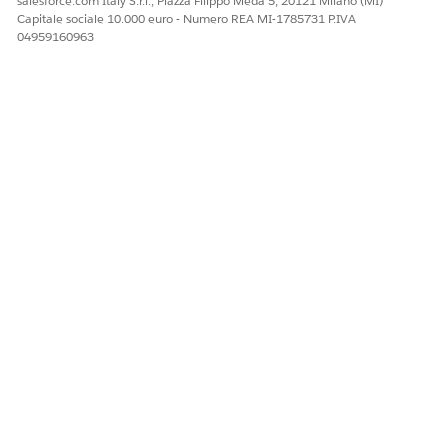
salesforce.com Italy S.r.l., Piazza Filippo Meda 5, 20121 Milano (MI)
Fundraising features, including Gift Entry Grid, require
Capitale sociale 10.000 euro - Numero REA MI-1785731 P.IVA
Lightning Experience and are not supported in
04959160963
Salesforce Classic.
If multiple Classic apps have the Gift Entry Grid tab
added, remove it from all of them.
If the error persists after completing the steps above,
verify that no other Classic app tab sets contain the Gift
Entry Grid tab.
Risorse aggiuntive
Nonprofit Fundraising Documentation - Gift Entry Grid
Numero articolo Knowledge
005321535