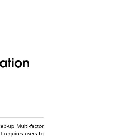
ation
tep-up Multi-factor
l requires users to