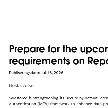
Prepare for the upco
requirements on Repo
Publiseringsdato: Jul 16, 2026
Beskrivelse
Salesforce is strengthening its 'secure-by-default' a
Authentication (MFA) framework to enhance data prote