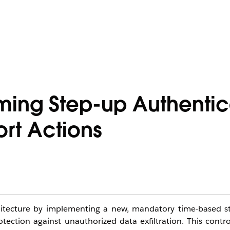
ming Step-up Authentic
rt Actions
rchitecture by implementing a new, mandatory time-based s
ction against unauthorized data exfiltration. This contro