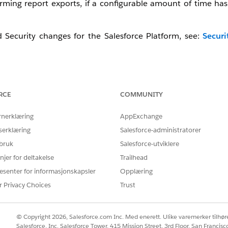
ming report exports, if a configurable amount of time has
Security changes for the Salesforce Platform, see:
Securi
ement, watch this video below or click the link to open the 
RCE
COMMUNITY
rnerklæring
AppExchange
serklæring
Salesforce-administratorer
 bruk
Salesforce-utviklere
njer for deltakelse
Trailhead
esenter for informasjonskapsler
Opplæring
r Privacy Choices
Trust
© Copyright 2026, Salesforce.com Inc. Med enerett. Ulike varemerker tilhøre
Salesforce, Inc. Salesforce Tower, 415 Mission Street, 3rd Floor, San Francis