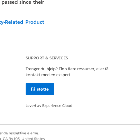
 passed since their
ty-Related Product
video in a new tab:
SUPPORT & SERVICES
Trenger du hjelp? Finn flere ressurser, eller få
kontakt med en ekspert.
Få støtte
Levert av
Experience Cloud
r de respektive eierne.
co, CA 94105, United States