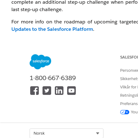
complete an additional step-up challenge when perfor
last step-up challenge.
For more info on the roadmap of upcoming targeted 
Updates to the Salesforce Platform
.
Watch: Video Resource
To get an overview of the Step-up Authentication requir
SALESFO
Salesforce Step-Up Authentication
Personve
1-800-667-6389
Sikkerhet
Vilkår for
Retningsli
Preferans
You
Select Org
Norsk