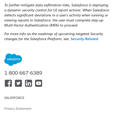
To further mitigate data exfiltration risks, Salesforce is deploying
a dynamic security control for UI report actions. When Salesforce
detects significant deviations in a user's activity when running or
viewing reports in Salesforce, the user must complete step-up
Multi-Factor Authentication (MFA) to proceed.
For more info on the roadmap of upcoming targeted Security
changes for the Salesforce Platform, see:
Security-Related
Product Updates to the Salesforce Platform
.
Watch: Video Resource
To get an overview of the Step-up Authentication
requirement, watch this video below or click the link to open
the video in a new tab:
Salesforce Step-Up Authentication
1-800-667-6389
SALESFORCE
Privacy Statement