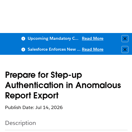
Upcoming Mandatory Changes to Public Key Infrastructure (PKI)
Read More
Clo
Salesforce Enforces New Security Requirements in Summer 2026
Read More
Clo
Prepare for Step-up
Authentication in Anomalous
Report Export
Publish Date: Jul 14, 2026
Description