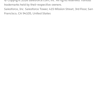
© Copyright 2026 Salesforce.com, inc. All rights reserved. Various
Production:
Starting July 27, 2026
trademarks held by their respective owners.
Salesforce, Inc. Salesforce Tower, 415 Mission Street, 3rd Floor, San
Note: Salesforce rolls this change out via a gradual
Francisco, CA 94105, United States
activation plan, starting with a report-only mode before
full auto-containment actions.
Who's Affected
All Salesforce users who access reports in sandbox and
production orgs.
External Experience Cloud users
(customers,
partners, and community members accessing
Salesforce through an Experience Cloud site) are
fully exempt
from step-up authentication. Step-
up will not be triggered for these sessions.
What to Expect
Most users will experience no change to their daily workflow.
However, if Salesforce detects anomalous behavior, the user
sees these changes.