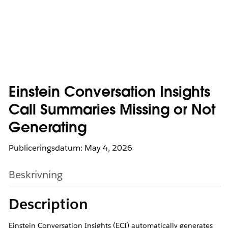
Einstein Conversation Insights
Call Summaries Missing or Not
Generating
Publiceringsdatum: May 4, 2026
Beskrivning
Description
Einstein Conversation Insights (ECI) automatically generates