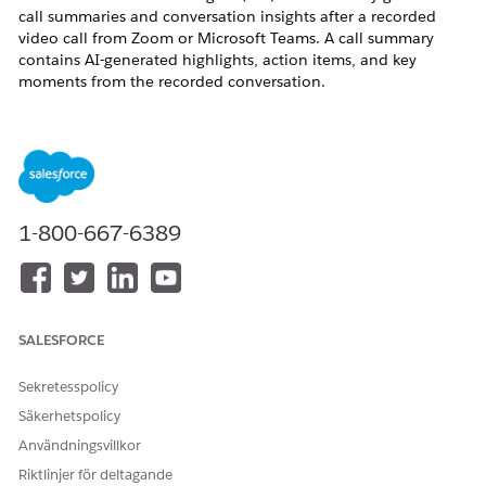
call summaries and conversation insights after a recorded
video call from Zoom or Microsoft Teams. A call summary
contains AI-generated highlights, action items, and key
moments from the recorded conversation.
In some cases, a call summary does not appear on the Video
Call record in Salesforce. Instead, users see one of the
following:
The summary tab displays "No Summary yet"
The call shows a status of "Still processing" for an
1-800-667-6389
extended period (hours or days)
The summary generates for some calls but not
others
The call summary is empty even though a
transcript is available
SALESFORCE
This issue affects sales teams using ECI with Zoom or
Sekretesspolicy
Microsoft Teams as their video recording provider.
Säkerhetspolicy
Användningsvillkor
Riktlinjer för deltagande