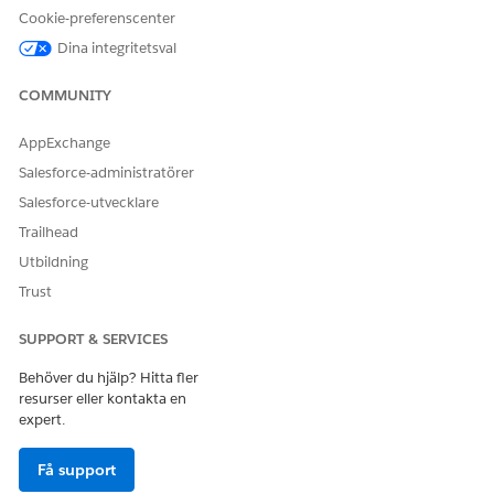
Cause
Cookie-preferenscenter
Dina integritetsval
ECI call summaries require a completed transcript before AI
processing can begin. Summary generation fails or is delayed
COMMUNITY
when any of the following conditions are present:
Most Common Causes
AppExchange
The transcript itself has not finished processing
Salesforce-administratörer
(see the related article on transcripts not
Salesforce-utvecklare
generating)
Trailhead
The Insights Integration User is frozen or
Utbildning
deactivated in the Salesforce org
Trust
A known product issue is affecting summary
generation for Teams-recorded calls (GUS W-
SUPPORT & SERVICES
21705834)
Behöver du hjälp? Hitta fler
The ECI activity platform health check is failing
resurser eller kontakta en
silently
expert.
Additional Causes
Få support
ECI was recently enabled or re-configured, and