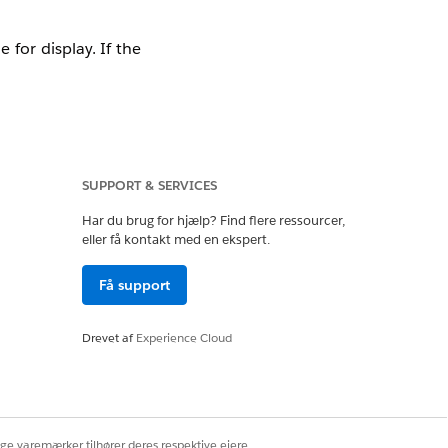
for display. If the
SUPPORT & SERVICES
Har du brug for hjælp? Find flere ressourcer,
eller få kontakt med en ekspert.
 layout used by the
Få support
Drevet af
Experience Cloud
eld data, including
ige varemærker tilhører deres respektive ejere.