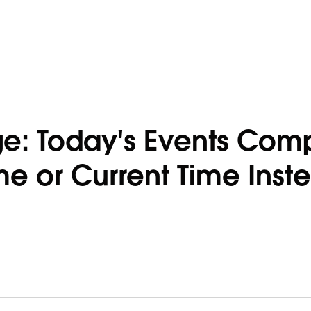
e: Today's Events Com
e or Current Time Inst