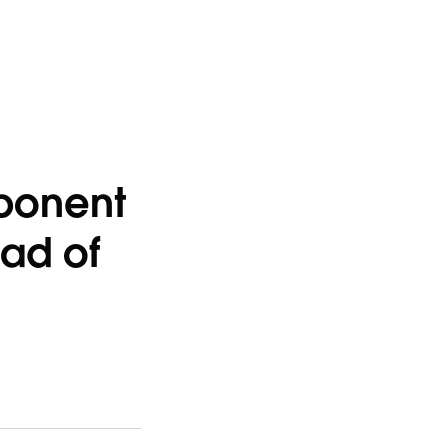
ponent
ead of