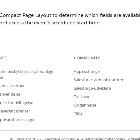
pact Page Layout to determine which fields are available 
nnot access the event's scheduled start time.
age was loaded instead of the actual event start time
RCE
COMMUNITY
dentified correctly and may fail to show the "Now" indicator
stent or misleading for users
 om beskyttelse af personlige
AppExchange
er
Salesforce-administratorer
, but rather by missing field configuration in the compact
 om sikkerhed
Salesforce-udviklere
r anvendelse
Trailhead
njer for deltagelse
Uddannelse
ræferencecenter
Tillid
privacybeslissingen
age relies on the Event Compact Page Layout to retrieve fi
© Copyright 2026, Salesforce.com Inc. Alle rettigheder forbeholdes. Forskell