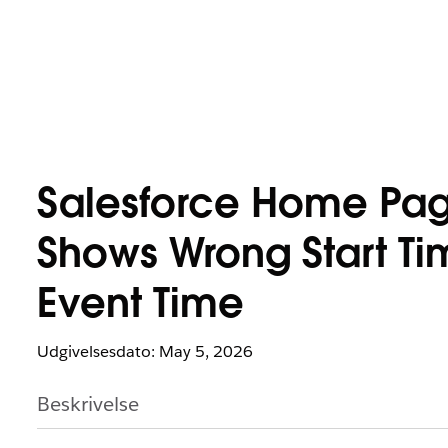
Salesforce Home Pag
Shows Wrong Start Tim
Event Time
Udgivelsesdato: May 5, 2026
Beskrivelse