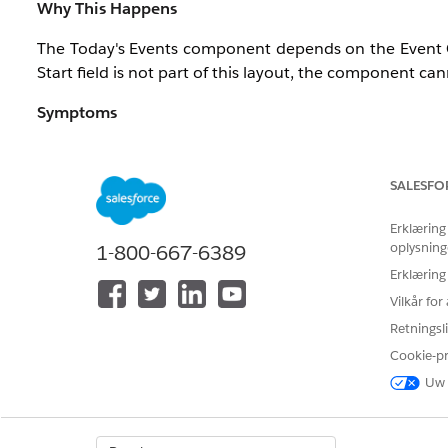
Why This Happens
The Today's Events component depends on the Event Com
Start field is not part of this layout, the component ca
Symptoms
As a result of the missing Start field:
The component displays the time when the Home p
SALESFO
Events that are currently in progress may not be i
Overall, event timing information becomes inconsi
Erklæring
oplysning
1-800-667-6389
Note:
This issue is not caused by incorrect event data
Erklæring
component.
Vilkår fo
Retningsli
Cookie-p
Løsning
Uw 
The Today's Events component on the Salesforce Home p