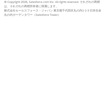
© Copyright 2026, Salesforce.com Inc. All rights reserved. それぞれの商標
Add the
Start
field to the layout
は、それぞれの商標所有者に帰属します。
Click
Save
株式会社セールスフォース・ジャパン 東京都千代田区丸の内1-1-3 日本生命
丸の内ガーデンタワー（Salesforce Tower）
After saving:
Refresh the Home page to confirm the Today's
Events component now displays accurate start times and
correctly identifies ongoing events with the "Now" indicator.
ナレッジ記事番号
005321707
この記事で問題は解決されましたか?
ご意見をお待ちしております。
はい
いいえ