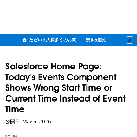
ただいま大変多くのお問い合わせをいただいており、ご連絡までにお時間を頂戴しております
続きを読む
Clo
Salesforce Home Page:
Today's Events Component
Shows Wrong Start Time or
Current Time Instead of Event
Time
公開日: May 5, 2026