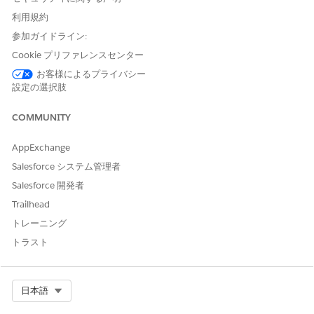
Note:
This issue is not caused by incorrect event data, but
利用規約
rather by missing field configuration in the compact layout
used by the component.
参加ガイドライン:
Cookie プリファレンスセンター
お客様によるプライバシー
設定の選択肢
解決策
COMMUNITY
The Today's Events component on the Salesforce Home page
relies on the Event Compact Page Layout to retrieve field data,
AppExchange
including the event's Start time. Adding the Start field to the
Salesforce システム管理者
Event Compact Layout in Salesforce Setup resolves the
Salesforce 開発者
incorrect time display and restores the "Now" indicator for in-
progress events.
Trailhead
トレーニング
Steps to Fix: Update the Event Compact Layout
Navigate to
Salesforce Setup
トラスト
Go to
Object Manager → Event
Select
Compact Layouts
Open the
Select Org
Primary (or currently assigned)
日本語
Compact Layout