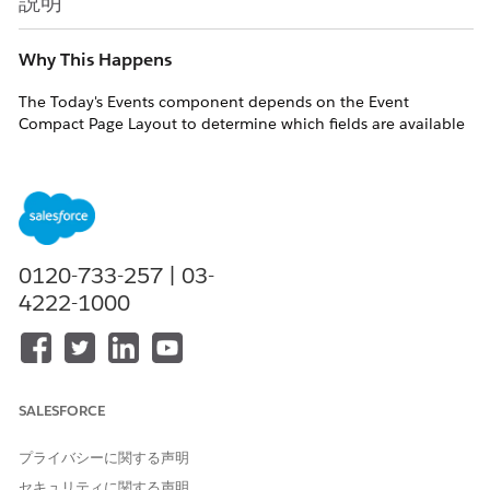
説明
Why This Happens
The Today's Events component depends on the Event
Compact Page Layout to determine which fields are available
for display. If the Start field is not part of this layout, the
component cannot access the event's scheduled start time.
Symptoms
As a result of the missing Start field:
0120-733-257 | 03-
The component displays the time when the Home
4222-1000
page was loaded instead of the actual event start
time
Events that are currently in progress may not be
identified correctly and may fail to show the
"Now" indicator
SALESFORCE
Overall, event timing information becomes
inconsistent or misleading for users
プライバシーに関する声明
セキュリティに関する声明