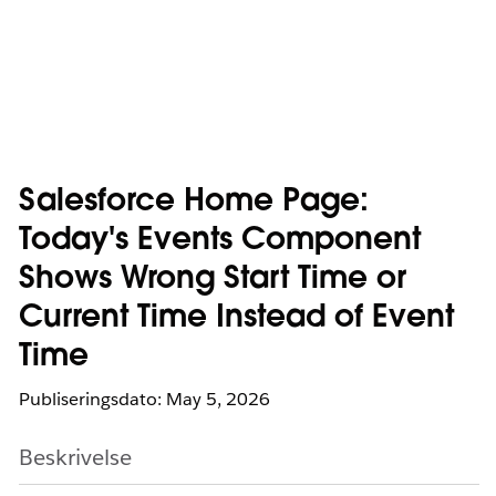
Salesforce Home Page:
Today's Events Component
Shows Wrong Start Time or
Current Time Instead of Event
Time
Publiseringsdato: May 5, 2026
Beskrivelse