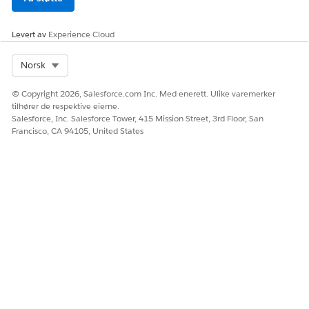
Click
Save
After saving:
Refresh the Home page to confirm the Today's
Levert av
Experience Cloud
Events component now displays accurate start times and
correctly identifies ongoing events with the "Now" indicator.
Select Org
Norsk
© Copyright 2026, Salesforce.com Inc. Med enerett. Ulike varemerker
tilhører de respektive eierne.
Salesforce, Inc. Salesforce Tower, 415 Mission Street, 3rd Floor, San
Knowledge-artikkelnummer
Francisco, CA 94105, United States
005321707
HJALP DENNE ARTIKKELEN MED Å LØSE PROBLEMET DITT?
La oss få vite det slik at vi kan forbedre!
Ja
Nei