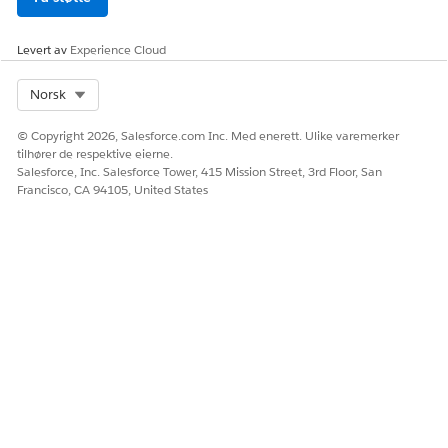
Levert av
Experience Cloud
HJALP DENNE ARTIKKELEN MED Å LØSE PROBLEMET DITT?
La oss få vite det slik at vi kan forbedre!
Select Org
Norsk
Ja
Nei
© Copyright 2026, Salesforce.com Inc. Med enerett. Ulike varemerker
tilhører de respektive eierne.
Salesforce, Inc. Salesforce Tower, 415 Mission Street, 3rd Floor, San
Francisco, CA 94105, United States