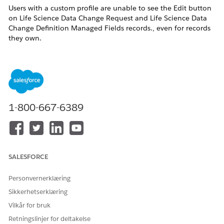
Users with a custom profile are unable to see the Edit button
on Life Science Data Change Request and Life Science Data
Change Definition Managed Fields records., even for records
they own.
As per current product design, only
out-of-the-box (OOB)
System Administrator profiles
can edit the
Life Science Data
Change Request
and
LifeSciDataChgDefMngFld
objects. This
has been implemented to maintain
data integrity.
1-800-667-6389
Løsning
Grant Required System Permissions:
Enable the following permissions on the user’s profile or
SALESFORCE
permission set:
Personvernerklæring
Modify All Data
Sikkerhetserklæring
View Setup and Configuration
Vilkår for bruk
This restores visibility of the Edit button.
Retningslinjer for deltakelse