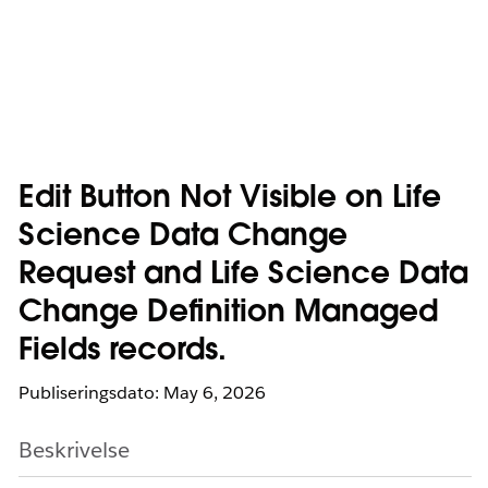
Edit Button Not Visible on Life
Science Data Change
Request and Life Science Data
Change Definition Managed
Fields records.
Publiseringsdato: May 6, 2026
Beskrivelse