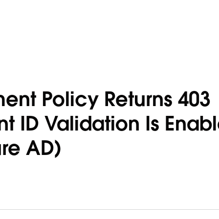
nt Policy Returns 403
t ID Validation Is Enab
ure AD)