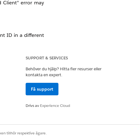
 Client" error may
nt ID in a different
nchecked in the API
SUPPORT & SERVICES
 Mule (Such as DEV,
Behöver du hjälp? Hitta fler resurser eller
ve scenario.
kontakta en expert.
Få support
enant. If the API
accept tokens meant
Drivs av
Experience Cloud
idation
" box in the
token payload for a
en tillhör respektive ägare.
tifier in either the