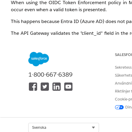
When using the OIDC Token Enforcement policy in Mu
occur even when a valid token is presented.
This happens because Entra ID (Azure AD) does not pas
The API Gateway validates the "client_id" field in the 
field or format, the validation fails, resulting in a 403 
Manager policy configuration.
SALESFO
Additionally, if "
Skip Client ID Validation
" is checked 
TEST, and UAT), the token generated in one environment
Sekretess
1-800-667-6389
Säkerhets
Root Cause:
Användnin
Cross-Environment Acceptance:
Tokens generate
Riktlinjer
Gateway policy only validates the token's mathema
Cookie-p
for other environments.
Dina
The "Invalid Client" Error:
To stop the false posi
OpenID Connect policy. However, this triggers an
Select Org
Svenska
claim exactly named
client_id
. Entra ID does no