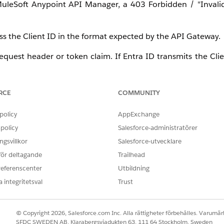
leSoft Anypoint API Manager, a 403 Forbidden / "Invalid
s the Client ID in the format expected by the API Gateway.
request header or token claim. If Entra ID transmits the Clie
Forbidden error. The "
Skip Client ID Validation
" option is u
RCE
COMMUNITY
and Entra ID tenant is used across different environments in
 will also work in another environment causing false positi
policy
AppExchange
policy
Salesforce-administratörer
gsvillkor
Salesforce-utvecklare
d for an environment are signed by the same Entra ID t
 för deltagande
Trailhead
tical signature and skips deeper claim validation, it will 
referenscenter
Utbildning
 integritetsval
Trust
tives, administrators often uncheck the "
Skip Client Id Val
 "Invalid Client" error. Standard OIDC policies search the 
© Copyright 2026, Salesforce.com Inc. Alla rättigheter förbehålles. Varumärk
t use this standard claim; instead, it passes the client iden
SFDC SWEDEN AB, Klarabergsviadukten 63, 111 64 Stockholm, Sweden