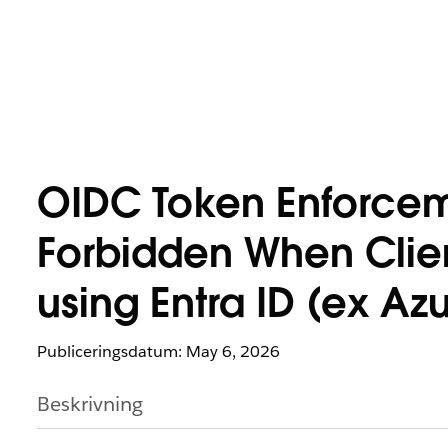
OIDC Token Enforceme
Forbidden When Clien
using Entra ID (ex Az
Publiceringsdatum: May 6, 2026
Beskrivning