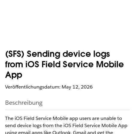
(SFS) Sending device logs
from iOS Field Service Mobile
App
Veröffentlichungsdatum: May 12, 2026
Beschreibung
The iOS Field Service Mobile app users are unable to
send device logs from the iOS Field Service Mobile App
using email apps like Outlook, Gmail and get the