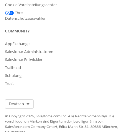
Zusätzliche Ressourcen
Cookie-Voreinstellungscenter
Ihre
Send Salesforce Field Service Mobile App Device Logs
Datenschutzauswahlen
:
https://help.salesforce.com/s/articleView?
id=000382541&type=1
COMMUNITY
Report An Issue in FSL Mobile App
AppExchange
:
https://trailhead.salesforce.com/trailblazer-
Salesforce-Administratoren
community/feed/0D54S00000HDhHjSAL
Salesforce-Entwickler
Trailhead
Nummer des Knowledge-Artikels
Schulung
005321778
Trust
Select Org
Deutsch
KONNTEN SIE IHR PROBLEM MITHILFE DIESES ARTIKELS
LÖSEN?
© Copyright 2026, Salesforce.com Inc. Alle Rechte vorbehalten. Die
Geben Sie uns Feedback, damit wir uns verbessern können.
verschiedenen Marken sind Eigentum der jeweiligen Inhaber.
Salesforce.com Germany GmbH, Erika-Mann-Str. 31, 80636 München,
Ja
Nein
Deutschland