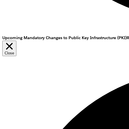
Upcoming Mandatory Changes to Public Key Infrastructure (PKI)
Close