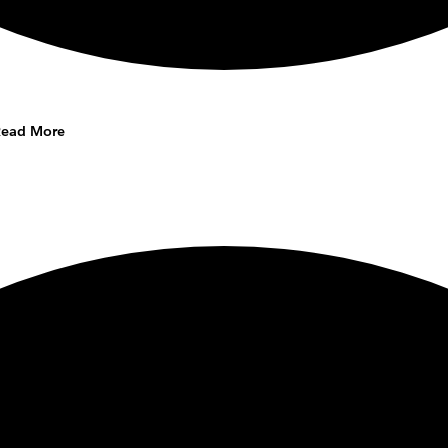
Read More