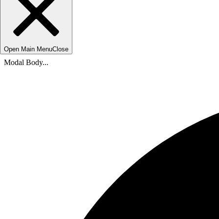
Open Main Menu
Close
Modal Body...