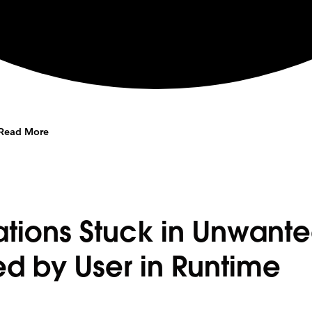
Read More
ations Stuck in Unwant
ed by User in Runtime