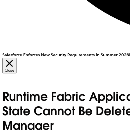
Salesforce Enforces New Security Requirements in Summer 2026
Close
Runtime Fabric Applic
State Cannot Be Delet
Manager