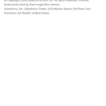
© Copyright 2026 Salesforce.com, inc. All rights reserved. Various
Compute Using, and select Pane (Down).
trademarks held by their respective owners.
Salesforce, Inc. Salesforce Tower, 415 Mission Street, 3rd Floor, San
Francisco, CA 94105, United States
Knowledge Article Number
005387263
DID THIS ARTICLE SOLVE YOUR ISSUE?
Let us know so we can improve!
Yes
No