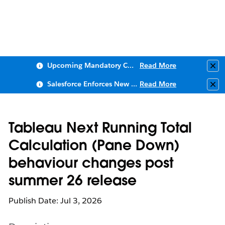
Upcoming Mandatory Changes to Public Key Infrastructure (PKI)
Read More
Clo
Salesforce Enforces New Security Requirements in Summer 2026
Read More
Clo
Tableau Next Running Total
Calculation (Pane Down)
behaviour changes post
summer 26 release
Publish Date: Jul 3, 2026