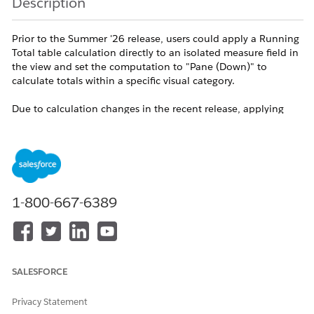
Description
Prior to the Summer '26 release, users could apply a Running
Total table calculation directly to an isolated measure field in
the view and set the computation to "Pane (Down)" to
calculate totals within a specific visual category.
Due to calculation changes in the recent release, applying
"Pane (Down)" directly to a standalone measure may no
longer implicitly recognize the pane boundaries. This can
result in the running total calculating continuously across the
entire table (acting like Table Down) or returning unexpected
values.
1-800-667-6389
To ensure the calculation strictly respects the visual
partitioning of your panes, the view must now be explicitly
structured using the
and
Measure Names
Measure Values
fields.
SALESFORCE
Resolution
Privacy Statement