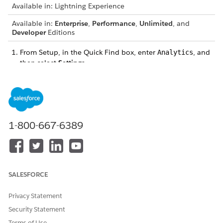
Available in: Lightning Experience
Available in:
Enterprise
,
Performance
,
Unlimited
, and
Developer
Editions
From Setup, in the Quick Find box, enter
, and
Analytics
then select
Settings
.
Select
Reuse previously retrieved results for Data 360 live
queries
.
For reuse duration of query results in hours, enter a value
between 1 and 24.
Save your changes.
1-800-667-6389
DID THIS ARTICLE SOLVE YOUR ISSUE?
Let us know so we can improve!
SALESFORCE
Yes
No
Privacy Statement
Security Statement
Terms of Use