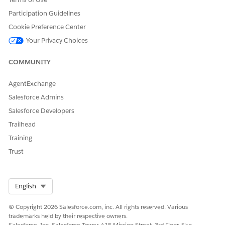
Participation Guidelines
Cookie Preference Center
Your Privacy Choices
COMMUNITY
AgentExchange
Salesforce Admins
Salesforce Developers
Trailhead
Training
Trust
Select Org
English
© Copyright 2026 Salesforce.com, inc. All rights reserved. Various
trademarks held by their respective owners.
Salesforce, Inc. Salesforce Tower, 415 Mission Street, 3rd Floor, San