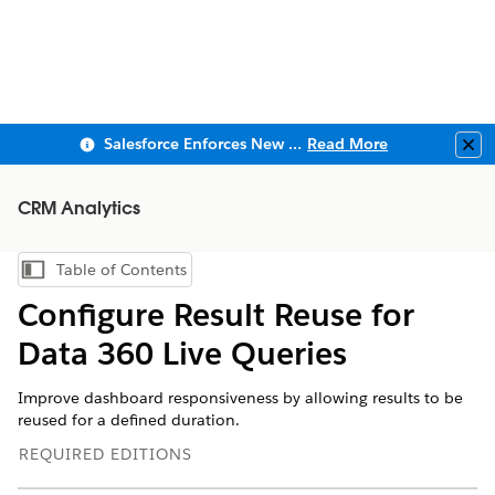
Salesforce Enforces New Security Requirements in Summer 2026
Read More
Clo
CRM Analytics
Table of Contents
Show Table of Contents
Configure Result Reuse for
Data 360 Live Queries
Improve dashboard responsiveness by allowing results to be
reused for a defined duration.
REQUIRED EDITIONS