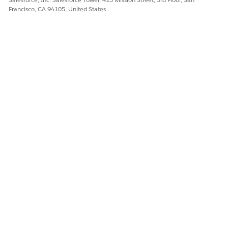
Francisco, CA 94105, United States