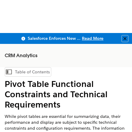
Salesforce Enforces New Security Requirements in Summer 2026
Read More
Clo
CRM Analytics
Table of Contents
Show Table of Contents
Pivot Table Functional
Constraints and Technical
Requirements
While pivot tables are essential for summarizing data, their
performance and display are subject to specific technical
constraints and configuration requirements. The information