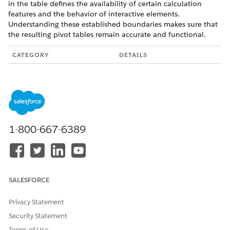
in the table defines the availability of certain calculation
features and the behavior of interactive elements.
Understanding these established boundaries makes sure that
the resulting pivot tables remain accurate and functional.
CATEGORY
DETAILS
Totals & Subtotals
Subtotals and totals only
appear if you pivot on a
field other than the
compound date. They're
incompatible with
Compact Form 1.0 in
1-800-667-6389
time zone-enabled orgs.
Subtotals function when
sorting within groups
but fail when sorting
across groups.
Row totals are
SALESFORCE
unavailable if the
underlying query uses an
aggregate filter or
Privacy Statement
window function
Security Statement
formula.
Query limits can restrict
Terms of Use