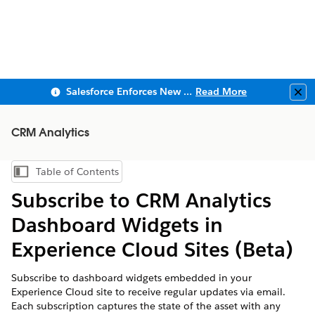
Salesforce Enforces New Security Requirements in Summer 2026
Read More
Clo
CRM Analytics
Table of Contents
Show Table of Contents
Subscribe to CRM Analytics
Dashboard Widgets in
Experience Cloud Sites (Beta)
Subscribe to dashboard widgets embedded in your
Experience Cloud site to receive regular updates via email.
Each subscription captures the state of the asset with any