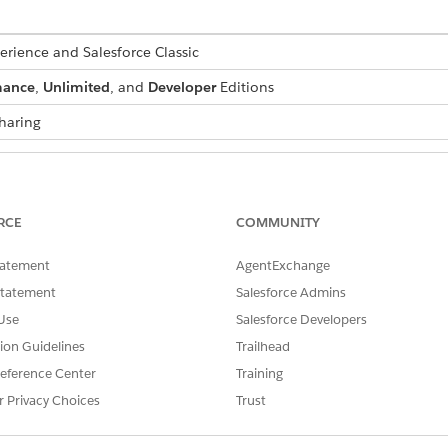
erience and Salesforce Classic
mance
,
Unlimited
, and
Developer
Editions
haring
ts:
Enhanced Folder Sharing
RCE
COMMUNITY
Create and Customize Re
AND
tatement
AgentExchange
Report Builder
Statement
Salesforce Admins
Use
Salesforce Developers
pe you add to the report is the principal.
tion Guidelines
Trailhead
eference Center
Training
n’t affect what data is available for reporting.
r Privacy Choices
Trust
pe by removing its blocks. If there are multiple blocks based
ively, in Lightning Experience, change principal report type