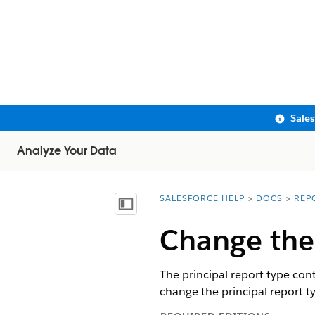
Sale
Analyze Your Data
SALESFORCE HELP
DOCS
REP
You are here:
Show Table of Contents
Change the 
The principal report type con
change the principal report t