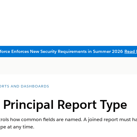
sforce Enforces New Security Requirements in Summer 2026
Read 
ORTS AND DASHBOARDS
Principal Report Type
trols how common fields are named. A joined report must hav
ype at any time.