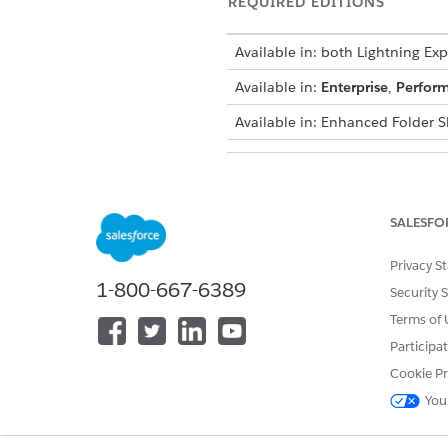
REQUIRED EDITIONS
Available in: both Lightning Exp
Available in:
Enterprise
,
Perfor
Available in: Enhanced Folder S
USER PERMISSIONS NEEDED
To create, edit, and delete repor
SALESFO
Privacy S
1-800-667-6389
Security 
Terms of 
By default, the first report ty
Participa
Cookie Pr
The principal report type does
You
Change the principal report ty
must remove them all. Alternat