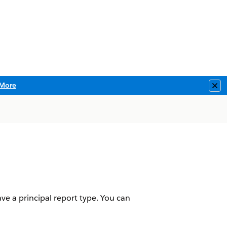
More
Clo
e a principal report type. You can