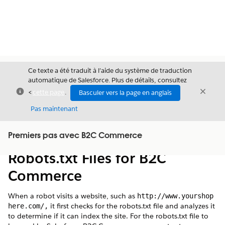
Ce texte a été traduit à l’aide du système de traduction
automatique de Salesforce. Plus de détails, consultez
Fermer
Ferme
<
cette page
.
Basculer vers la page en anglais
Fermer
Pas maintenant
Table des
Premiers pas avec B2C Commerce
Afficher la table des matières
matières
Robots.txt Files for B2C
Commerce
When a robot visits a website, such as
http://www.yourshop
it first checks for the robots.txt file and analyzes it
here.com/,
to determine if it can index the site. For the robots.txt file to