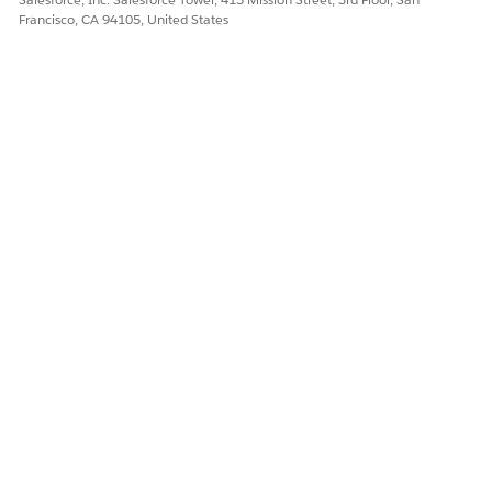
Special Behavior in Deployments
Francisco, CA 94105, United States
Monitor Deployments of Change Sets
DID THIS ARTICLE SOLVE YOUR ISSUE?
Let us know so we can improve!
Yes
No