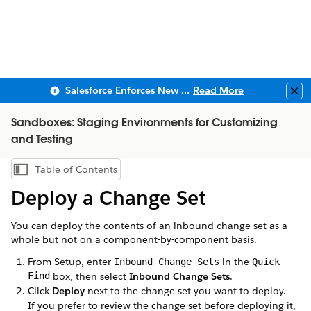
Salesforce Enforces New Security Requirements in Summer 2026
Read More
Clo
Sandboxes: Staging Environments for Customizing
and Testing
Table of Contents
Show Table of Contents
Deploy a Change Set
You can deploy the contents of an inbound change set as a
whole but not on a component-by-component basis.
From Setup, enter
in the
Inbound Change Sets
Quick
Find
box, then select
Inbound Change Sets
.
Click
Deploy
next to the change set you want to deploy.
If you prefer to review the change set before deploying it,