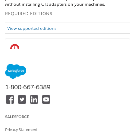
without installing CTI adapters on your machines.
REQUIRED EDITIONS
View supported editions
.
Open CTI is in maintenance mode and is
IMPORTANT
scheduled for retirement on February 28, 2028. No new
features or enhancements are being added to Open CTI.
Effective immediately, Open CTI is deprecated and
1-800-667-6389
unavailable for newly created Agentforce Service orgs.
To ensure long-term compatibility and access to the latest
innovations, we recommend migrating to Salesforce Voice.
Salesforce Voice offers many of the Open CTI features that
you love and more. Unlike Open CTI, Salesforce Voice is
SALESFORCE
natively integrated with Omni-Channel and Command
Center for Service, providing a seamless experience for
Privacy Statement
contact center reps and supervisors across all digital