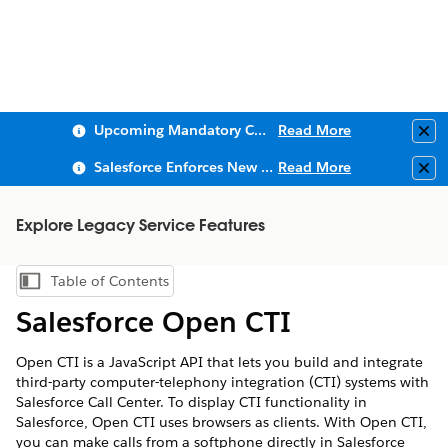
Upcoming Mandatory Changes to Public Key Infrastructure (PKI)
Read More
Clo
Salesforce Enforces New Security Requirements in Summer 2026
Read More
Clo
Explore Legacy Service Features
Table of Contents
Show Table of Contents
Salesforce Open CTI
Open CTI is a JavaScript API that lets you build and integrate
third-party computer-telephony integration (CTI) systems with
Salesforce Call Center. To display CTI functionality in
Salesforce, Open CTI uses browsers as clients. With Open CTI,
you can make calls from a softphone directly in Salesforce