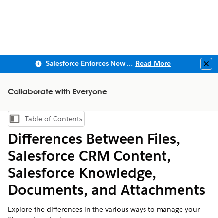
Salesforce Enforces New Security Requirements in Summer 2026
Read More
Clo
Collaborate with Everyone
Table of Contents
Show Table of Contents
Differences Between Files,
Salesforce CRM Content,
Salesforce Knowledge,
Documents, and Attachments
Explore the differences in the various ways to manage your