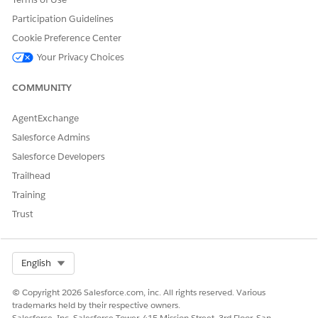
find
ng
and
them to
Participation Guidelines
view
records.
Cookie Preference Center
the
articles
Your Privacy Choices
that
they
COMMUNITY
need.
Custom
ers
AgentExchange
include
Salesforce Admins
people
on your
Salesforce Developers
Custom
Trailhead
er
Portal,
Training
partner
Trust
portal,
Service
Cloud
Portal,
Select Org
English
Salesfor
ce Sites,
© Copyright 2026 Salesforce.com, inc. All rights reserved. Various
or
trademarks held by their respective owners.
Experie
Salesforce, Inc. Salesforce Tower, 415 Mission Street, 3rd Floor, San