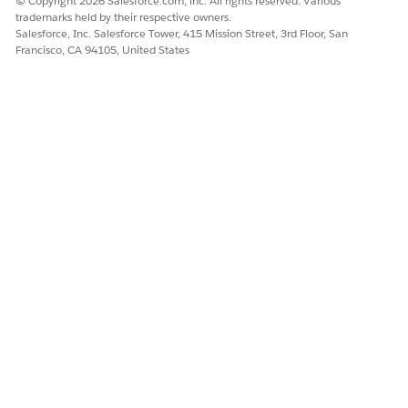
© Copyright 2026 Salesforce.com, inc. All rights reserved. Various
DID THIS ARTICLE SOLVE YOUR ISSUE?
trademarks held by their respective owners.
Salesforce, Inc. Salesforce Tower, 415 Mission Street, 3rd Floor, San
Let us know so we can improve!
Francisco, CA 94105, United States
Yes
No