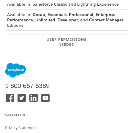
Available in: Salesforce Classic and Lightning Experience
Available in:
Group
,
Essentials
,
Professional
,
Enterprise
,
Performance
,
Unlimited
,
Developer
, and
Contact Manager
Editions
USER PERMISSIONS
NEEDED
To delete standard topics:
Modify All Data
OR
Delete Topics
1-800-667-6389
To delete topics that are
Create and Set Up
also used as navigational,
Experiences
featured, or content topics
OR
in a site:
Manage Experiences
SALESFORCE
Because topic names and descriptions aren't private,
administrators can delete topics for compliance reasons or to
Privacy Statement