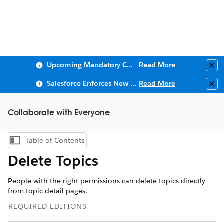
Upcoming Mandatory Changes to Public Key Infrastructure (PKI)
Read More
Clo
Salesforce Enforces New Security Requirements in Summer 2026
Read More
Clo
Collaborate with Everyone
Table of Contents
Show Table of Contents
Delete Topics
People with the right permissions can delete topics directly
from topic detail pages.
REQUIRED EDITIONS