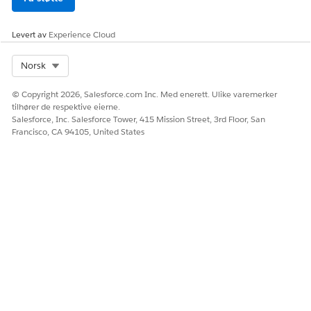
you can capture payments and issue refunds. For PayPal
accounts, you can only issue refunds.
Levert av
Experience Cloud
SEE ALSO
Select Org
Norsk
Salesforce Payments Setup
Customize Payments in Checkout
© Copyright 2026, Salesforce.com Inc. Med enerett. Ulike varemerker
Salesforce B2B Commerce and D2C Commerce
tilhører de respektive eierne.
Salesforce, Inc. Salesforce Tower, 415 Mission Street, 3rd Floor, San
Francisco, CA 94105, United States
HJALP DENNE ARTIKKELEN MED Å LØSE PROBLEMET DITT?
La oss få vite det slik at vi kan forbedre!
Ja
Nei