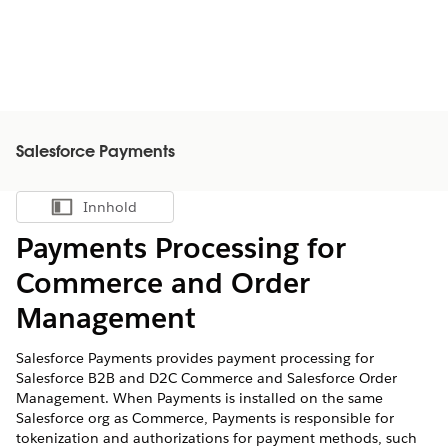
Salesforce Payments
Innhold
Vis innholdsfortegnelse
Payments Processing for
Commerce and Order
Management
Salesforce Payments provides payment processing for
Salesforce B2B and D2C Commerce and Salesforce Order
Management. When Payments is installed on the same
Salesforce org as Commerce, Payments is responsible for
tokenization and authorizations for payment methods, such