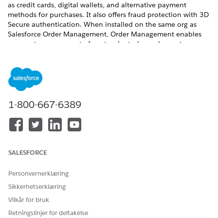
as credit cards, digital wallets, and alternative payment
methods for purchases. It also offers fraud protection with 3D
Secure authentication. When installed on the same org as
Salesforce Order Management, Order Management enables
payment management of post-order tasks, such as returns
and refunds. The integration also aids fulfillment work flows,
where Order Management is responsible for capturing funds
authorized at checkout.
REQUIRED EDITIONS
1-800-667-6389
View supported editions
.
SALESFORCE
A version of Salesforce Payments is also available
NOTE
Personvernerklæring
with B2C Commerce.
Sikkerhetserklæring
Vilkår for bruk
To set up Salesforce Payments, see
Salesforce Payments
Retningslinjer for deltakelse
Setup
.