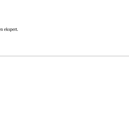
payment method for future use.
omplete the payment. You can check the status of your payments i
en ekspert.