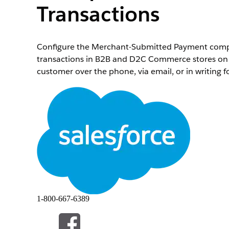
Transactions
Configure the Merchant-Submitted Payment compo
transactions in B2B and D2C Commerce stores on b
customer over the phone, via email, or in writing f
Enable MOTO for merchant-initiated payments on
In the App Launcher, find and select
Account
.
Select an account (business or person) to add th
Click
at the top of the page, and then select
Ed
In the Lightning App Builder, click
Add Tab
.
From the components list, drag the
Saved Paymen
In the Lightning App Builder, click
Add Tab
.
From the components list, drag the
Merchant-Sub
(Optional) To view all saved payment methods at a
consent mandate text for ACH transactions throug
Save your changes. To add these components for al
1-800-667-6389
Add and save payment methods.
Go to the customer’s account page and add 