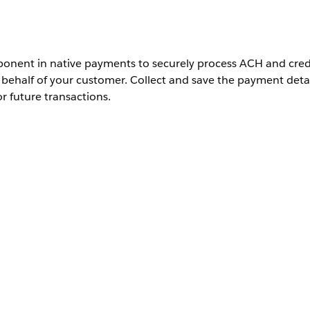
nent in native payments to securely process ACH and cred
ehalf of your customer. Collect and save the payment detai
or future transactions.
 your gateway merchant account.
e component.
it Page
.
t Methods
component to the tab.
mitted Payment
component to the tab.
 glance, add a related list to Saved Payment Methods. Additionall
h Stripe in both components.
l your store accounts, click
Activation
.
credit card or ACH details in the Saved Payment Method.