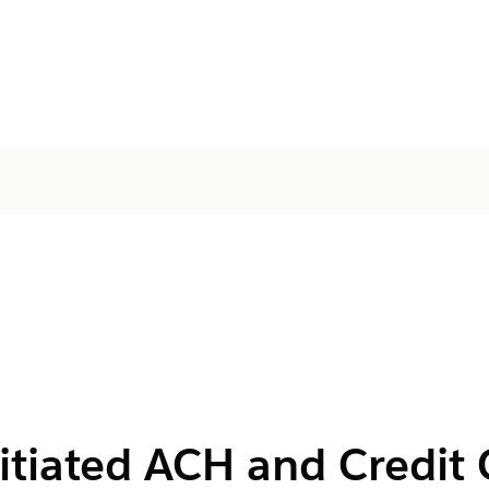
itiated ACH and Credit 