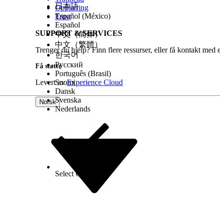
日本語
Opplæring
Add the payment details. You can save the 
Español (México)
Trust
Enter the amount you want to charge and c
Español
Workspace.
SUPPORT & SERVICES
中文（简体）
中文（繁體）
Trenger du hjelp? Finn flere ressurser, eller få kontakt med 
한국어
Русский
Få støtte
Português (Brasil)
Levert av
Suomi
Experience Cloud
Dansk
Svenska
Norsk
Nederlands
Select Org
Norsk