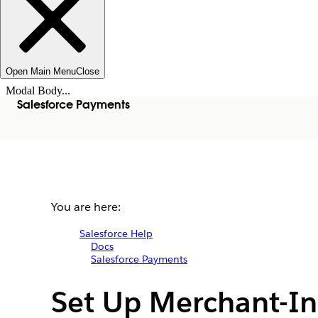
Open Main Menu
Close
Modal Body...
Salesforce Payments
You are here:
Salesforce Help
Docs
Salesforce Payments
Set Up Merchant-In