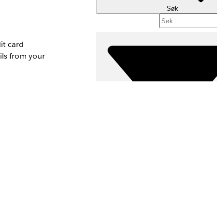
Søk
it card
ls from your
y, you can add
Filtre (0)
VELG FILTRE
Produktområde