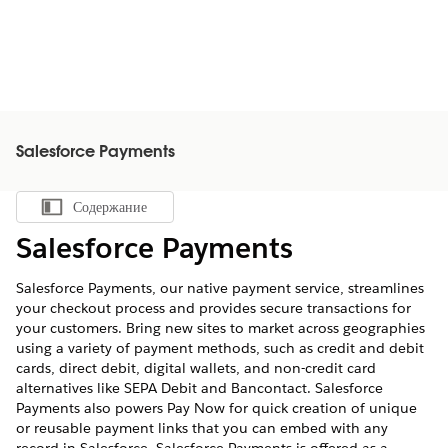
Salesforce Payments
Содержание
Показать содержание
Salesforce Payments
Salesforce Payments, our native payment service, streamlines
your checkout process and provides secure transactions for
your customers. Bring new sites to market across geographies
using a variety of payment methods, such as credit and debit
cards, direct debit, digital wallets, and non-credit card
alternatives like SEPA Debit and Bancontact. Salesforce
Payments also powers Pay Now for quick creation of unique
or reusable payment links that you can embed with any