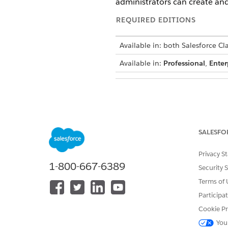
administrators can create and
REQUIRED EDITIONS
Available in: both Salesforce Cl
Available in:
Professional
,
Enter
To create or edit a public group
SALESFO
When you edit gro
NOTE
Privacy S
Depending on the nat
1-800-667-6389
complete. If you exp
Security 
large-scale updates,
Terms of 
Sharing Calculation
Participa
Cookie Pr
You