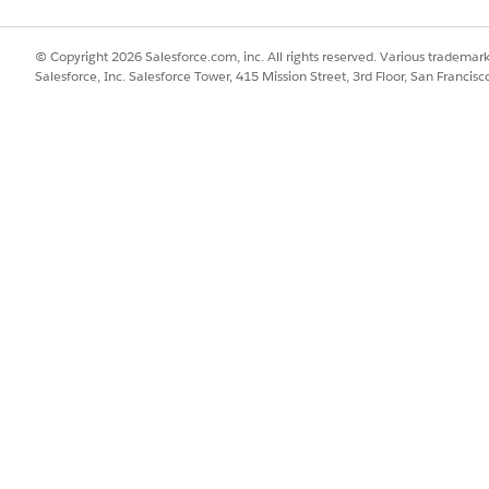
ng this task manually, get help from Setup with Agentforce. For exa
Grant Access Using Hierarchies disabled.” For more information, se
© Copyright 2026 Salesforce.com, inc. All rights reserved. Various trademark
Salesforce, Inc. Salesforce Tower, 415 Mission Street, 3rd Floor, San Francis
d box, enter
, and then select
Public Groups
.
Public Groups
o the group you want to edit.
n the Description field.
d to refer to the group in any user interface pages.
e used by the API and managed packages.
records using your role hierarchies, select
Grant Access Using Hierar
p are also shared with users higher in the hierarchy.
ierarchies
if you’re creating a public group with All Internal Users
rds with groups.
s Using Hierarchies is deselected, users that are higher in the role
hared with the public group. However, users can still receive access v
chies setting is enabled on the Sharing Settings page. System Admin
 All Records object permissions and the View All Data and Modify 
y don’t own.