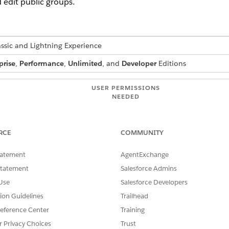
 edit public groups.
assic and Lightning Experience
prise
,
Performance
,
Unlimited
, and
Developer
Editions
USER PERMISSIONS
NEEDED
:
Manage Users
RCE
COMMUNITY
ups, roles, and territories, sharing rules are recalculated to add 
tatement
AgentExchange
ure of your updates and your org’s setup, these sharing cal
erience sharing evaluations or timeouts, consider deferring
Statement
Salesforce Admins
 and then restart and recalculate sharing at a later time. Fo
Use
Salesforce Developers
s
in Salesforce Help.
tion Guidelines
Trailhead
eference Center
Training
r Privacy Choices
Trust