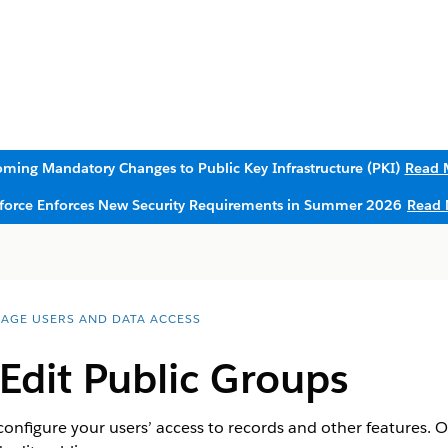
ming Mandatory Changes to Public Key Infrastructure (PKI)
Read 
sforce Enforces New Security Requirements in Summer 2026
Read 
AGE USERS AND DATA ACCESS
Edit Public Groups
configure your users’ access to records and other features. 