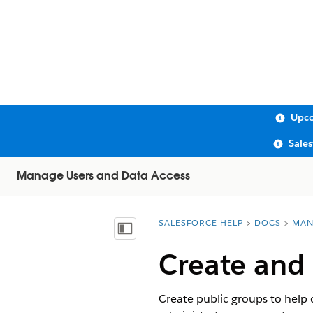
Upco
Sale
Manage Users and Data Access
SALESFORCE HELP
DOCS
MAN
You are here:
Show Table of Contents
Create and 
Create public groups to help 