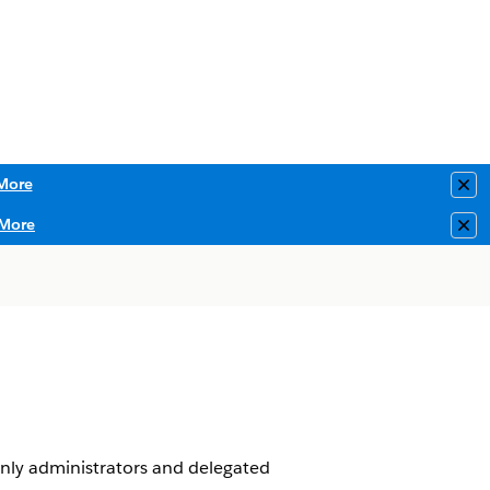
More
Clo
More
Clo
Only administrators and delegated