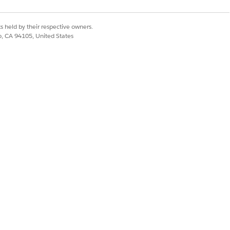
mple, tell the Setup agent, “Create a
e
User Access Management in Setup
s held by their respective owners.
co, CA 94105, United States
chies
. When selected, any records
 as members, which optimizes
 hierarchy don’t receive automatic
ia the role hierarchy if the Grant
istrators and users with the View All
All Data system permissions can also