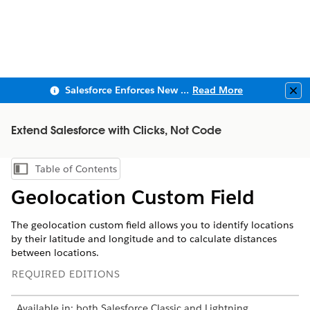
Salesforce Enforces New Security Requirements in Summer 2026
Read More
Clo
Extend Salesforce with Clicks, Not Code
Table of Contents
Show Table of Contents
Geolocation Custom Field
The geolocation custom field allows you to identify locations
by their latitude and longitude and to calculate distances
between locations.
REQUIRED EDITIONS
Available in: both Salesforce Classic and Lightning