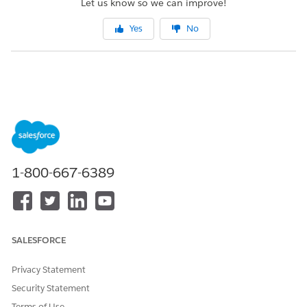
Let us know so we can improve!
Yes
No
1-800-667-6389
SALESFORCE
Privacy Statement
Security Statement
Terms of Use