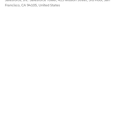
Francisco, CA 94105, United States