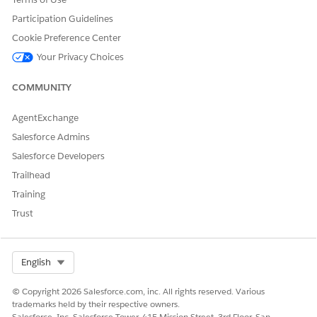
Participation Guidelines
Cookie Preference Center
Your Privacy Choices
COMMUNITY
AgentExchange
Salesforce Admins
Salesforce Developers
Trailhead
Training
Trust
Select Org
English
© Copyright 2026 Salesforce.com, inc. All rights reserved. Various
trademarks held by their respective owners.
Salesforce, Inc. Salesforce Tower, 415 Mission Street, 3rd Floor, San