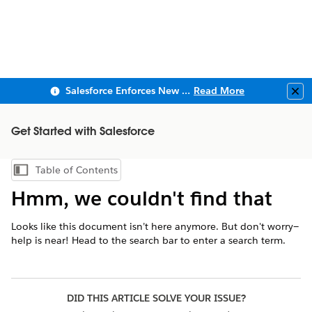
Salesforce Enforces New Security Requirements in Summer 2026
Read More
Clo
Get Started with Salesforce
Table of Contents
Show Table of Contents
Hmm, we couldn't find that
Looks like this document isn’t here anymore. But don't worry—
help is near! Head to the search bar to enter a search term.
DID THIS ARTICLE SOLVE YOUR ISSUE?