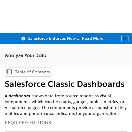
Salesforce Enforces New Security Requirements in Summer 2026
Read More
Clo
Analyze Your Data
Table of Contents
Show Table of Contents
Salesforce Classic Dashboards
A
dashboard
shows data from source reports as visual
components, which can be charts, gauges, tables, metrics, or
Visualforce pages. The components provide a snapshot of key
metrics and performance indicators for your organization.
REQUIRED EDITIONS