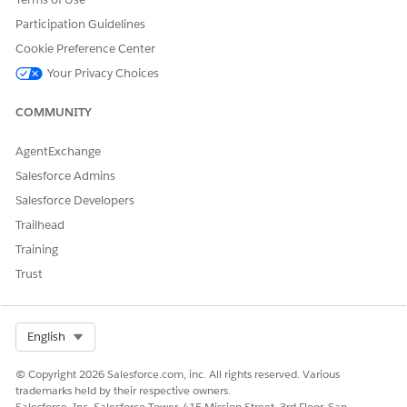
Edge
Participation Guidelines
Chro
mium
Cookie Preference Center
isn’t
Your Privacy Choices
suppo
rted.
COMMUNITY
Salesf
IE 11
Not
Supp
Supp
Supp
Not
orce
no
suppo
orts
orts
orts
suppo
AgentExchange
Classic
longer
rted
latest
latest
latest
rted
Salesforce Admins
Conso
suppo
stable
stable
stable
le
rted
brows
brows
brows
Salesforce Developers
after
er
er
er
Trailhead
Dece
versio
versio
versio
mber
n.
n
n
Training
31,
Intern
Trust
2022
et
Explor
er
mode
Select Org
English
for
Micro
© Copyright 2026 Salesforce.com, inc. All rights reserved. Various
soft
trademarks held by their respective owners.
Edge
Salesforce, Inc. Salesforce Tower, 415 Mission Street, 3rd Floor, San