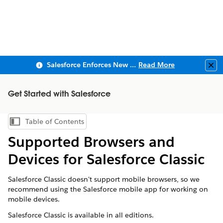
Salesforce Enforces New Security Requirements in Summer 2026
Read More
Clo
Get Started with Salesforce
Table of Contents
Show Table of Contents
Supported Browsers and
Devices for Salesforce Classic
Salesforce Classic doesn't support mobile browsers, so we
recommend using the Salesforce mobile app for working on
mobile devices.
Salesforce Classic is available in all editions.