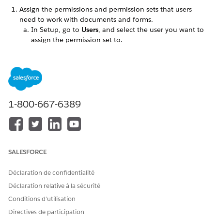
Assign the permissions and permission sets that users
need to work with documents and forms.
In Setup, go to
Users
, and select the user you want to
assign the permission set to.
In the
Permission Set License Assignments
related list,
click
Edit Assignments
.
Add the Document Checklist and Intelligent Document
Workspace permission sets to the list of Enabled
Permission Sets.
Save your changes.
1-800-667-6389
Assign the Document Checklist and Intelligent
Document Workspace permission set licenses to the
users that work with forms and documents.
Give your users full read-write access to the objects that
SALESFORCE
handle form data.
In Setup, go to
Profiles
and give your profile full read-
Déclaration de confidentialité
write access to these objects:
Déclaration relative à la sécurité
Document Checklist Item
Location
Conditions d’utilisation
OCR Document Scan Result (if you're also using
Directives de participation