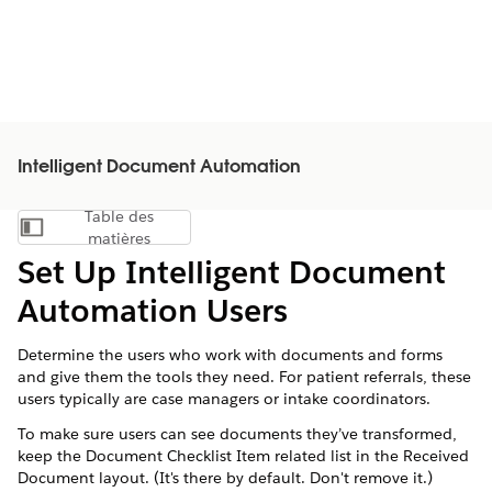
Intelligent Document Automation
Table des
Afficher la table des matières
matières
Set Up Intelligent Document
Automation Users
Determine the users who work with documents and forms
and give them the tools they need. For patient referrals, these
users typically are case managers or intake coordinators.
To make sure users can see documents they’ve transformed,
keep the Document Checklist Item related list in the Received
Document layout. (It's there by default. Don't remove it.)