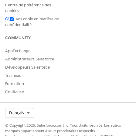
Intelligent Form Reader)
Centre de préférence des
Received Document
cookies
Vos choix en matière de
confidentialité
COMMUNITY
Provide read access to fields on the
NOTE
Received Document object. Scroll down to Field-
AppExchange
level Security and make sure users have read
Administrateurs Salesforce
access for these fields:
Développeurs Salesforce
Active
Direction
Trailhead
Document Number
Formation
Name
Confiance
Owner Name
Priority
Source
Status
Select Org
Français
© Copyright 2026, Salesforce.com Inc. Tous droits réservés. Les autres
Received Document Type
marques appartiennent à leurs propriétaires respectifs.