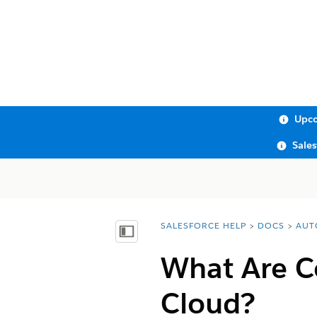
Upco
Sale
SALESFORCE HELP
DOCS
AUT
You are here:
Show Table of Contents
What Are C
Cloud?