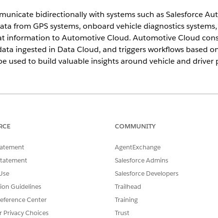
unicate bidirectionally with systems such as Salesforce Aut
ata from GPS systems, onboard vehicle diagnostics systems, 
at information to Automotive Cloud. Automotive Cloud consu
ata ingested in Data Cloud, and triggers workflows based on 
be used to build valuable insights around vehicle and driver
ed
, and
Developer
Editions
 offered to original equipment manufacturers, dealers, and
RCE
COMMUNITY
omotive Cloud.
tatement
AgentExchange
 your telematics providers via MuleSoft or any other integration lay
Statement
Salesforce Admins
events, and maintenance events require immediate actions and can
 You can create cases, record alerts, work orders, or milestones for
Use
Salesforce Developers
vents with a specific DTC code and trigger an automatic process that
tion Guidelines
Trailhead
eference Center
Training
 emergency services to drivers by remotely locking or unlocking doo
 service agents must trigger a remote action that automatically locks
r Privacy Choices
Trust