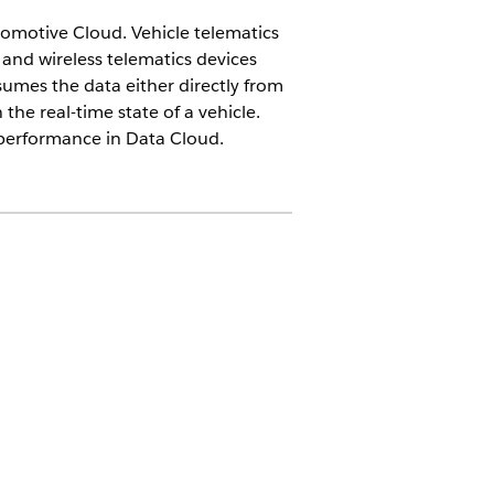
omotive Cloud. Vehicle telematics
and wireless telematics devices
mes the data either directly from
the real-time state of a vehicle.
 performance in Data Cloud.
 fleet management companies as part
er to Automotive Cloud. Typically, data
 be processed using the Actionable
 different types of telematics events.
 creates a case for an overheating
rs. When drivers are in an accident or a
 or unlocks the doors of the vehicle.