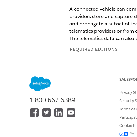
A connected vehicle can comm
providers store and capture d
and propagate a subset of th
telematics providers or from d
The telematics data can also 
REQUIRED EDITIONS
Available in:
Enterprise
,
Unlimit
Here are the key capabilities
SALESFO
of Connected Vehicles in Aut
Privacy S
Bring in telematics data from
1-800-667-6389
Security 
related to emergencies, SoS 
Event Orchestration framework.
Terms of 
For example, you can filter e
Participa
engine signal.
Cookie Pr
Offer roadside assistance and
vehicle is reported as stolen,
You