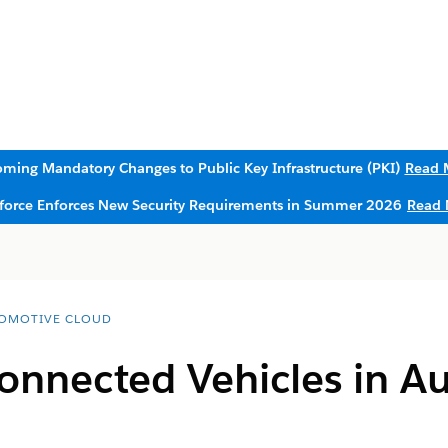
ming Mandatory Changes to Public Key Infrastructure (PKI)
Read 
sforce Enforces New Security Requirements in Summer 2026
Read 
OMOTIVE CLOUD
onnected Vehicles in A