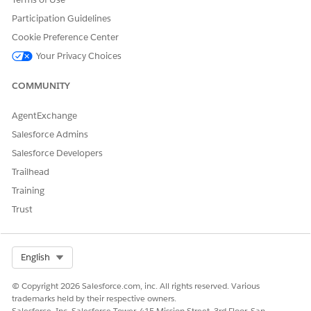
during the intake process. For example, map driving
Participation Guidelines
license and bank statements to primary applicants and co-
applicants for a vehicle loan.
Cookie Preference Center
Your Privacy Choices
COMMUNITY
DID THIS ARTICLE SOLVE YOUR ISSUE?
AgentExchange
Let us know so we can improve!
Salesforce Admins
Yes
No
Salesforce Developers
Trailhead
Training
Trust
Select Org
English
© Copyright 2026 Salesforce.com, inc. All rights reserved. Various
trademarks held by their respective owners.
Salesforce, Inc. Salesforce Tower, 415 Mission Street, 3rd Floor, San