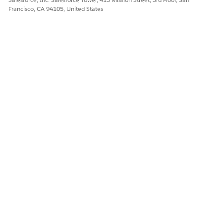
Francisco, CA 94105, United States