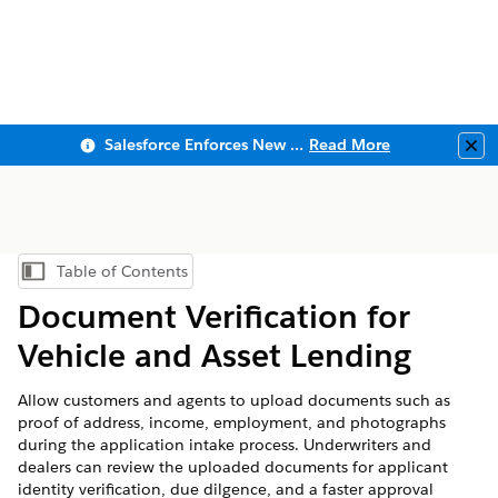
Salesforce Enforces New Security Requirements in Summer 2026
Read More
Clo
Table of Contents
Show Table of Contents
Document Verification for
Vehicle and Asset Lending
Allow customers and agents to upload documents such as
proof of address, income, employment, and photographs
during the application intake process. Underwriters and
dealers can review the uploaded documents for applicant
identity verification, due dilgence, and a faster approval