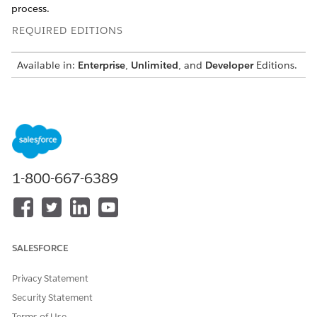
process.
REQUIRED EDITIONS
Available in:
Enterprise
,
Unlimited
, and
Developer
Editions.
Create Document Types for Vehicle and Asset Lending
During the lending intake process, applicants submit
various documents for verification and for assessment by
the underwriters. Organize these documents by creating
document types and categories. For example, associate
the document types Driving License with the Proof of
1-800-667-6389
Address category, or associate the document types Bank
Statements and Salary Slips with the Proof of Income
document category.
Map Document Types to Applicants for Vehicle and Asset
SALESFORCE
Lending
Create a decision matrix to map document types to the
Privacy Statement
different types of applicants for a vehicle loan or lease
application. The decision matrix determines the types of
Security Statement
document types that applicants are required to upload
Terms of Use