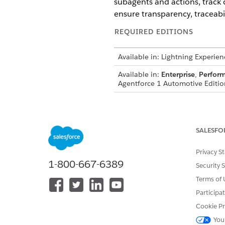
subagents and actions, track c
ensure transparency, traceabil
REQUIRED EDITIONS
Available in: Lightning Experien
Available in:
Enterprise
,
Perfor
Agentforce 1 Automotive Edition
For more details and the setu
SALESFO
DID THIS ARTICLE SOLVE YOUR I
Privacy S
Let us know so we can improve!
1-800-667-6389
Security 
Terms of 
Participa
Cookie Pr
You