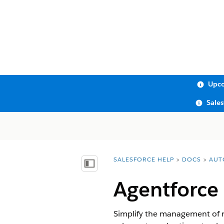
Upco
Sale
SALESFORCE HELP
DOCS
AUT
You are here:
Show Table of Contents
Agentforce
Simplify the management of r