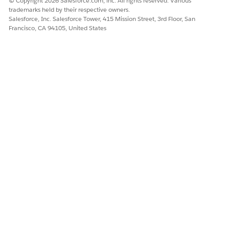
© Copyright 2026 Salesforce.com, inc. All rights reserved. Various
trademarks held by their respective owners.
Salesforce, Inc. Salesforce Tower, 415 Mission Street, 3rd Floor, San
Francisco, CA 94105, United States