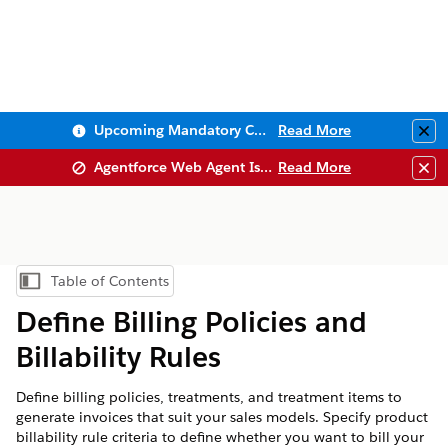
Upcoming Mandatory Changes to Public Key Infrastructure (PKI)
Read More
Clo
Agentforce Web Agent Issues
Read More
Clo
Table of Contents
Show Table of Contents
Define Billing Policies and
Billability Rules
Define billing policies, treatments, and treatment items to
generate invoices that suit your sales models. Specify product
billability rule criteria to define whether you want to bill your