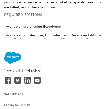
products in advance or in arrears, whether specific products
are billed, and other conditions.
REQUIRED EDITIONS
Available in: Lightning Experience
Available in:
Enterprise
,
Unlimited
, and
Developer
Editions
with
the Revenue Cloud Advanced license or the Revenue
Cloud Billing license
Create Billing Policies, Treatments, and Treatment Items
Define billing policies, treatments, and treatment items to
generate invoices that suit your sales models.
1-800-667-6389
Understand Exclude From Billing
When you set Exclude From Billing on a billing treatment
value to Yes, the system skips creating billing schedules,
billing schedule groups, and invoices for order items that
aren’t ready for billing. Instead of delaying the entire
SALESFORCE
order, you can exclude specific order items and continue
processing the rest. When the excluded order items are
Privacy Statement
ready, set Exclude From Billing to No, or assign a billable