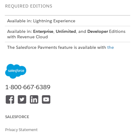
REQUIRED EDITIONS
Available in: Lightning Experience
Available in:
Enterprise
,
Unlimited
, and
Developer
Editions
with Revenue Cloud
The Salesforce Payments feature is available with
the
Revenue Cloud Billing license
, with a cost per transaction
model for both native and Bring Your Own payment
gateways. Contact your Salesforce account executive for
more information.
If you purchased the Revenue Cloud Billing license on or
before July 2025, contact your Salesforce account
1-800-667-6389
executive to add the Salesforce Payments feature to your
existing license.
USER PERMISSIONS NEEDED
SALESFORCE
To configure third-party
Payment Admin permission
payment features:
set
Privacy Statement