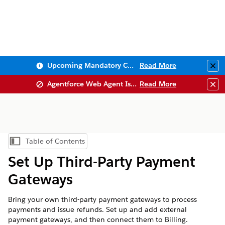
Upcoming Mandatory Changes to Public Key Infrastructure (PKI)
Read More
Clo
Agentforce Web Agent Issues
Read More
Clo
Table of Contents
Show Table of Contents
Set Up Third-Party Payment
Gateways
Bring your own third-party payment gateways to process
payments and issue refunds. Set up and add external
payment gateways, and then connect them to Billing.