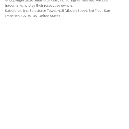
© Copyright 2026 Salesforce.com, inc. All rights reserved. Various
advanced settings section of your chosen payment
trademarks held by their respective owners.
gateway platform, and generate an API key or secret
Salesforce, Inc. Salesforce Tower, 415 Mission Street, 3rd Floor, San
key.
Francisco, CA 94105, United States
Your API key would look like:
AQEvhmfxJ43HaxxHw0m/n
3Q5qf3Ve4pBCIBMV3dVwyD4zesmTx/rk8/RZRz2w0bDdqM
QwV1bDb7kfNy1WIxIIkxgBw==-C5bPe6tPCqOM35AEGroD
.
a54J1Bl9AnsQKrDsDofVlrk=-i1ibf$Hu2v>8jR:Y9nU
Note the merchant account user name and API key.
You need them to create the named credentials.
Create your payment gateway Apex classes in your
Salesforce org.
Obtain the adapter class details from your payment
gateway provider or AppExchange.
To build and set up payment gateway adapters, see
Payment Gateway Adapters
. To define your Apex
classes, see
Commerce Payments namespace
.
Save your Apex classes. Note the adapter name as you
need it to create your payment gateway provider.
Create a legacy named credential
in your Salesforce org to
specify authentication parameters and the URL of your