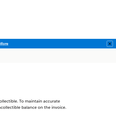
More
Clo
ollectible. To maintain accurate
collectible balance on the invoice.