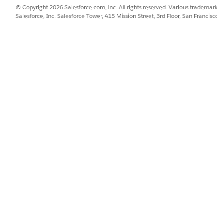
© Copyright 2026 Salesforce.com, inc. All rights reserved. Various trademark
Salesforce, Inc. Salesforce Tower, 415 Mission Street, 3rd Floor, San Francis