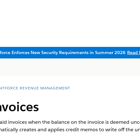
sforce Enforces New Security Requirements in Summer 2026
Read 
NTFORCE REVENUE MANAGEMENT
nvoices
 paid invoices when the balance on the invoice is deemed unc
tically creates and applies credit memos to write off the un