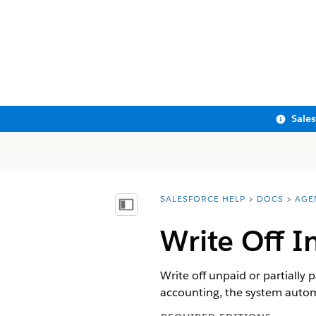
Sale
SALESFORCE HELP
DOCS
AGE
You are here:
Show Table of Contents
Write Off I
Write off unpaid or partially
accounting, the system automa