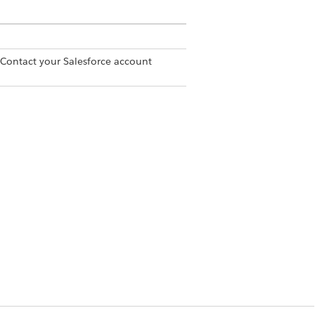
 Contact your Salesforce account
emos are applied to the invoice or
Yes
No