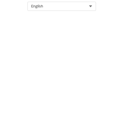
Select Org
English