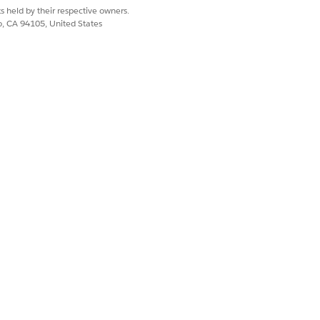
s held by their respective owners.
co, CA 94105, United States