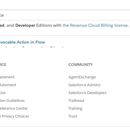
ce
ed
, and
Developer
Editions with
the Revenue Cloud Billing license
.
nvocable Action in Flow
action in a flow to write off invoices.
reating and applying credit memos to settle invoices. These credit m
RCE
COMMUNITY
dit application level on the Billing Settings page.
tatement
AgentExchange
Statement
Salesforce Admins
Use
Salesforce Developers
SSUE?
tion Guidelines
Trailhead
eference Center
Training
r Privacy Choices
Trust