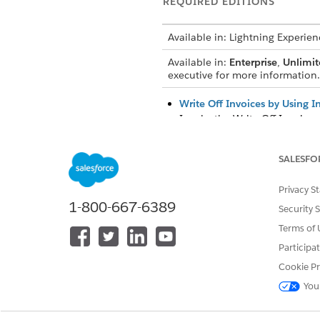
REQUIRED EDITIONS
Available in: Lightning Experien
Available in:
Enterprise
,
Unlimit
executive for more information.
Write Off Invoices by Using I
Invoke the Write Off Invoices 
Impact of Invoice Write-Offs
Invoices are written off by c
SALESFO
invoice lines based on the cre
Privacy S
1-800-667-6389
Security 
Terms of 
DID THIS ARTICLE SOLVE YOUR I
Participa
Let us know so we can improve!
Cookie Pr
You