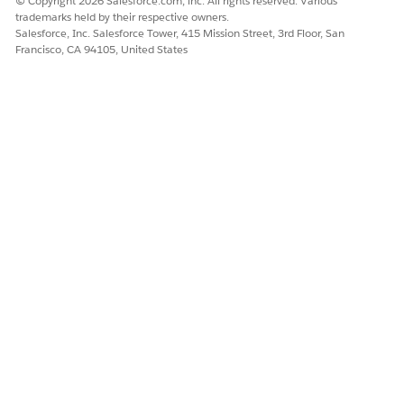
© Copyright 2026 Salesforce.com, inc. All rights reserved. Various
trademarks held by their respective owners.
DID THIS ARTICLE SOLVE YOUR ISSUE?
Salesforce, Inc. Salesforce Tower, 415 Mission Street, 3rd Floor, San
Let us know so we can improve!
Francisco, CA 94105, United States
Yes
No