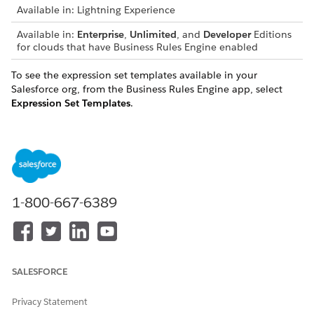
Available in: Lightning Experience
Available in:
Enterprise
,
Unlimited
, and
Developer
Editions
for clouds that have Business Rules Engine enabled
To see the expression set templates available in your
Salesforce org, from the Business Rules Engine app, select
Expression Set Templates
.
An expression set template can be of one of these types:
TYPE
DESCRIPTION
Executable
Executable expression set templates are
template
ready-to-use, active expression sets. You can
1-800-667-6389
directly call the expression sets from flows
or use them as subexpressions. The context
definitions used in executable templates are
also in the org in an active state.
Executable expression set templates can’t
SALESFORCE
use object field aliases or have lookup table
steps. Steps in executable expression sets
Privacy Statement
also can’t reference explainability message