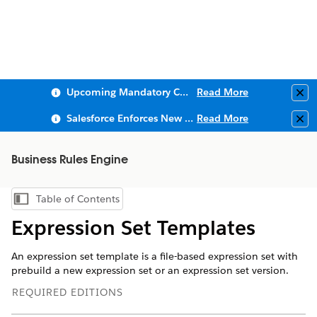
Upcoming Mandatory Changes to Public Key Infrastructure (PKI)
Read More
Clo
Salesforce Enforces New Security Requirements in Summer 2026
Read More
Clo
Business Rules Engine
Table of Contents
Show Table of Contents
Expression Set Templates
An expression set template is a file-based expression set with
prebuild a new expression set or an expression set version.
REQUIRED EDITIONS